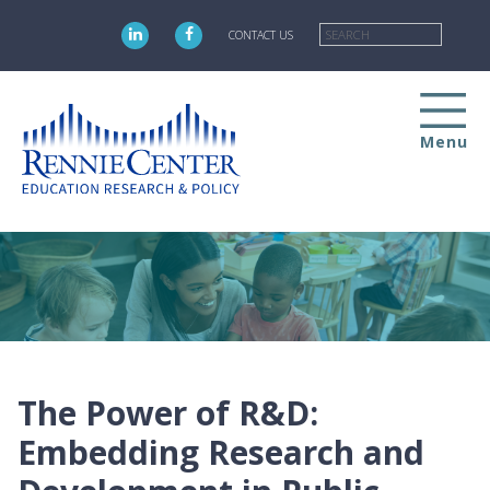
Skip
Searc
to
CONTACT US
main
content
Menu
The Power of R&D:
Embedding Research and