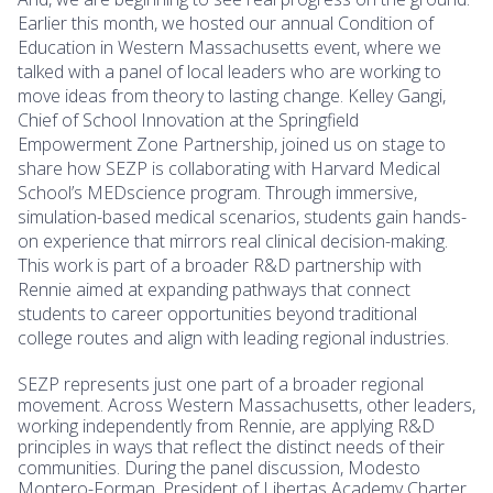
Earlier this month, we hosted our annual Condition of
Education in Western Massachusetts event, where we
talked with a panel of local leaders who are working to
move ideas from theory to lasting change. Kelley Gangi,
Chief of School Innovation at the Springfield
Empowerment Zone Partnership, joined us on stage to
share how SEZP is collaborating with Harvard Medical
School’s MEDscience program. Through immersive,
simulation-based medical scenarios, students gain hands-
on experience that mirrors real clinical decision-making.
This work is part of a broader R&D partnership with
Rennie aimed at expanding pathways that connect
students to career opportunities beyond traditional
college routes and align with leading regional industries.
SEZP represents just one part of a broader regional
movement. Across Western Massachusetts, other leaders,
working independently from Rennie, are applying R&D
principles in ways that reflect the distinct needs of their
communities. During the panel discussion, Modesto
Montero-Forman, President of Libertas Academy Charter