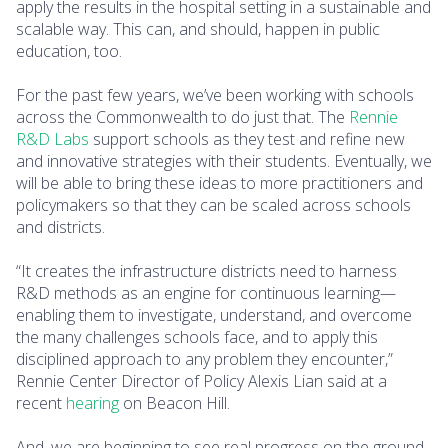
apply the results in the hospital setting in a sustainable and
scalable way. This can, and should, happen in public
education, too.
For the past few years, we’ve been working with schools
across the Commonwealth to do just that. The
Rennie
R&D Labs
support schools as they test and refine new
and innovative strategies with their students. Eventually, we
will be able to bring these ideas to more practitioners and
policymakers so that they can be scaled across schools
and districts.
“It creates the infrastructure districts need to harness
R&D methods as an engine for continuous learning—
enabling them to investigate, understand, and overcome
the many challenges schools face, and to apply this
disciplined approach to any problem they encounter,”
Rennie Center Director of Policy Alexis Lian said at a
recent
hearing
on Beacon Hill.
And, we are beginning to see real progress on the ground.