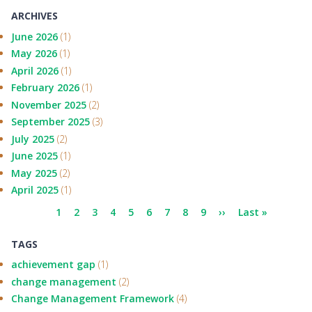
ARCHIVES
June 2026
(1)
May 2026
(1)
April 2026
(1)
February 2026
(1)
November 2025
(2)
September 2025
(3)
July 2025
(2)
June 2025
(1)
May 2025
(2)
April 2025
(1)
Pagination
Current
1
Page
2
Page
3
Page
4
Page
5
Page
6
Page
7
Page
8
Page
9
Next
››
Last
Last »
page
page
page
TAGS
achievement gap
(1)
change management
(2)
Change Management Framework
(4)