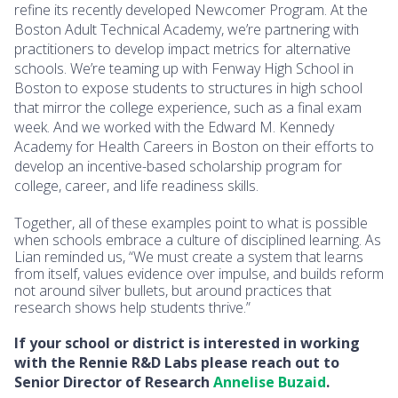
refine its recently developed Newcomer Program. At the
Boston Adult Technical Academy, we’re partnering with
practitioners to develop impact metrics for alternative
schools. We’re teaming up with Fenway High School in
Boston to expose students to structures in high school
that mirror the college experience, such as a final exam
week. And we worked with the Edward M. Kennedy
Academy for Health Careers in Boston on their efforts to
develop an incentive-based scholarship program for
college, career, and life readiness skills.
Together, all of these examples point to what is possible
when schools embrace a culture of disciplined learning. As
Lian reminded us, “We must create a system that learns
from itself, values evidence over impulse, and builds reform
not around silver bullets, but around practices that
research shows help students thrive.”
If your school or district is interested in working
with the Rennie R&D Labs please reach out to
Senior Director of Research
Annelise Buzaid
.