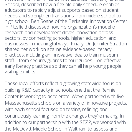
School, described how a flexible daily schedule enables
educators to rapidly adjust supports based on student
needs and strengthen transitions from middle school to
high school. Ben Sosne of the Berkshire Innovation Center
in Pittsfield discussed how his organization’s model of
research and development drives innovation across
sectors, by connecting schools, higher education, and
businesses in meaningful ways. Finally, Dr. Jennifer Stratton
shared her work on scaling evidence-based literacy
practices, including an innovative idea to train museum
staff—from security guards to tour guides—on effective
early literacy practices so they can all help young people
visiting exhibits.
These local efforts reflect a growing statewide focus on
building R&D capacity in schools, one that the Rennie
Center is working to accelerate. We’ve partnered with five
Massachusetts schools on a variety of innovative projects,
with each school focused on testing, refining, and
continuously learning from the changes they’re making. In
addition to our partnership with the SEZP, we worked with
the McDevitt Middle School in Waltham to assess and