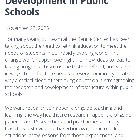
Development in Public
Schools
November 23, 2025
For many years, our team at the Rennie Center has been
talking about the need to rethink education to meet the
needs of students in our rapidly evolving world. This
change won’t happen overnight. For new ideas to lead to
lasting progress, they must be tested, refined, and scaled
in ways that reflect the needs of every community. That’s
why a critical piece of rethinking education is strengthening
the research and development infrastructure within public
schools.
We want research to happen alongside teaching and
learning, the way healthcare research happens alongside
patient care. Researchers and practitioners in many
hospitals test evidence-based innovations in real-life
situations, draw lessons from those experiences, and