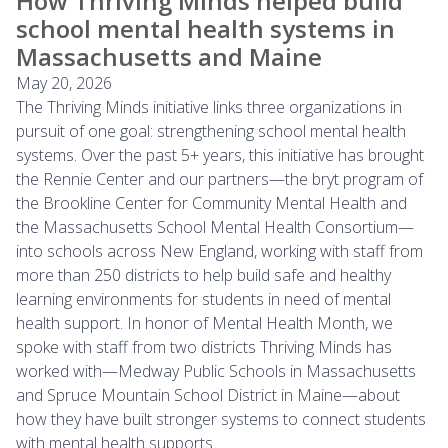
How Thriving Minds helped build
school mental health systems in
Massachusetts and Maine
May 20, 2026
The Thriving Minds initiative links three organizations in
pursuit of one goal: strengthening school mental health
systems. Over the past 5+ years, this initiative has brought
the Rennie Center and our partners—the bryt program of
the Brookline Center for Community Mental Health and
the Massachusetts School Mental Health Consortium—
into schools across New England, working with staff from
more than 250 districts to help build safe and healthy
learning environments for students in need of mental
health support. In honor of Mental Health Month, we
spoke with staff from two districts Thriving Minds has
worked with—Medway Public Schools in Massachusetts
and Spruce Mountain School District in Maine—about
how they have built stronger systems to connect students
with mental health supports.