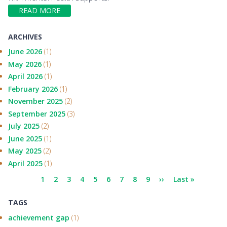
READ MORE
ARCHIVES
June 2026
(1)
May 2026
(1)
April 2026
(1)
February 2026
(1)
November 2025
(2)
September 2025
(3)
July 2025
(2)
June 2025
(1)
May 2025
(2)
April 2025
(1)
Pagination
Current
1
Page
2
Page
3
Page
4
Page
5
Page
6
Page
7
Page
8
Page
9
Next
››
Last
Last »
page
page
page
TAGS
achievement gap
(1)