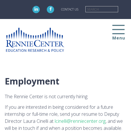
Skip
Searc
to
CONTACT US
main
content
Menu
Employment
The Rennie Center is not currently hiring.
If you are interested in being considered for a future
internship or full-time role, send your resume to Deputy
Director Laura Cinelli at
lcinelli@renniecenter.org
, and we
will be in touch if and when a position becomes available.