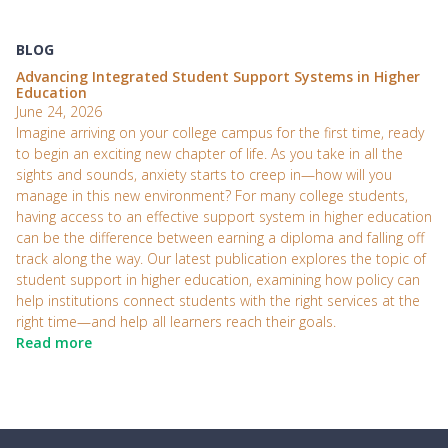
BLOG
Advancing Integrated Student Support Systems in Higher
Education
June 24, 2026
Imagine arriving on your college campus for the first time, ready
to begin an exciting new chapter of life. As you take in all the
sights and sounds, anxiety starts to creep in—how will you
manage in this new environment? For many college students,
having access to an effective support system in higher education
can be the difference between earning a diploma and falling off
track along the way. Our latest publication explores the topic of
student support in higher education, examining how policy can
help institutions connect students with the right services at the
right time—and help all learners reach their goals.
Read more