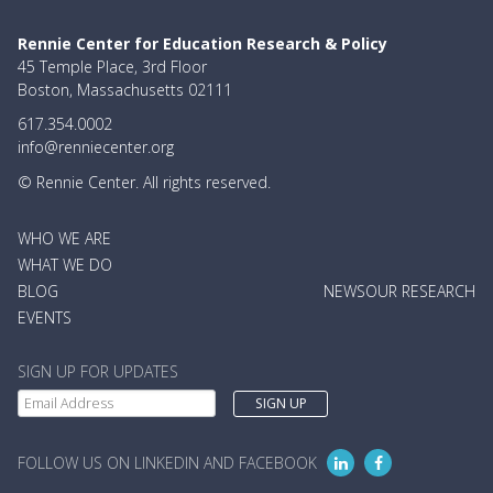
Rennie Center for Education Research & Policy
45 Temple Place, 3rd Floor
Boston, Massachusetts 02111
617.354.0002
info@renniecenter.org
© Rennie Center. All rights reserved.
MAIN
WHO WE ARE
NAVIGATION
WHAT WE DO
BLOG
NEWS
OUR RESEARCH
EVENTS
SIGN UP FOR UPDATES
FOLLOW US ON LINKEDIN AND FACEBOOK