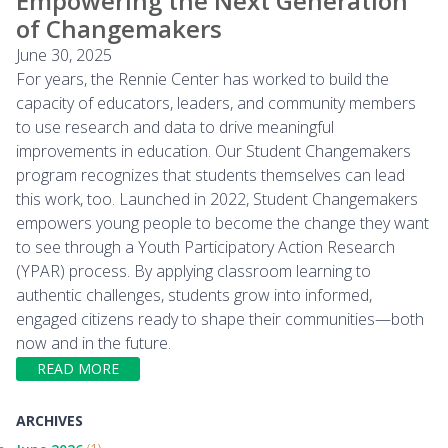
Empowering the Next Generation
of Changemakers
June 30, 2025
For years, the Rennie Center has worked to build the
capacity of educators, leaders, and community members
to use research and data to drive meaningful
improvements in education. Our Student Changemakers
program recognizes that students themselves can lead
this work, too. Launched in 2022, Student Changemakers
empowers young people to become the change they want
to see through a Youth Participatory Action Research
(YPAR) process. By applying classroom learning to
authentic challenges, students grow into informed,
engaged citizens ready to shape their communities—both
now and in the future.
READ MORE
ARCHIVES