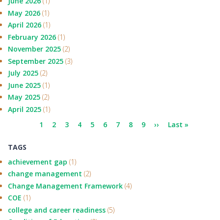
June 2026
(1)
May 2026
(1)
April 2026
(1)
February 2026
(1)
November 2025
(2)
September 2025
(3)
July 2025
(2)
June 2025
(1)
May 2025
(2)
April 2025
(1)
Pagination
Current
1
Page
2
Page
3
Page
4
Page
5
Page
6
Page
7
Page
8
Page
9
Next
››
Last
Last »
page
page
page
TAGS
achievement gap
(1)
change management
(2)
Change Management Framework
(4)
COE
(1)
college and career readiness
(5)