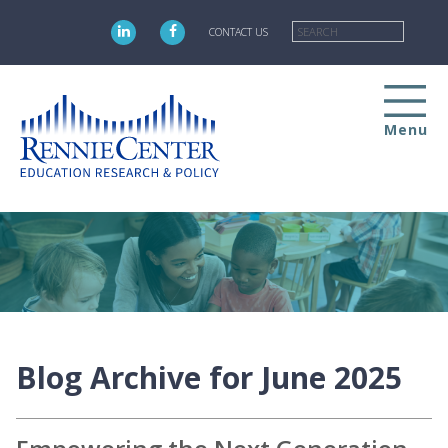
Skip
Searc
to
CONTACT US
main
content
Menu
Blog Archive for June 2025