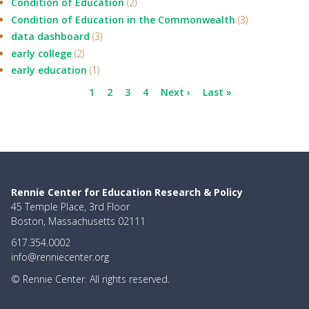
Condition of Education
(2)
Condition of Education in the Commonwealth
(3)
data dashboard
(3)
early college
(2)
early education
(1)
Pagination
Current
1
Page
2
Page
3
Page
4
Next
Next ›
Last
Last »
page
page
page
Rennie Center for Education Research & Policy
45 Temple Place, 3rd Floor
Boston, Massachusetts 02111
617.354.0002
info@renniecenter.org
© Rennie Center. All rights reserved.