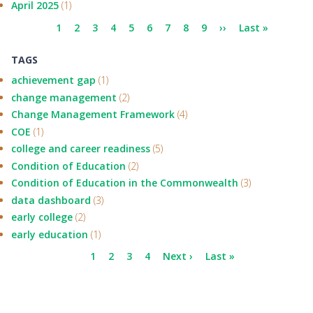
April 2025
(1)
Pagination
Current
1
Page
2
Page
3
Page
4
Page
5
Page
6
Page
7
Page
8
Page
9
Next
››
Last
Last »
page
page
page
TAGS
achievement gap
(1)
change management
(2)
Change Management Framework
(4)
COE
(1)
college and career readiness
(5)
Condition of Education
(2)
Condition of Education in the Commonwealth
(3)
data dashboard
(3)
early college
(2)
early education
(1)
Pagination
Current
1
Page
2
Page
3
Page
4
Next
Next ›
Last
Last »
page
page
page