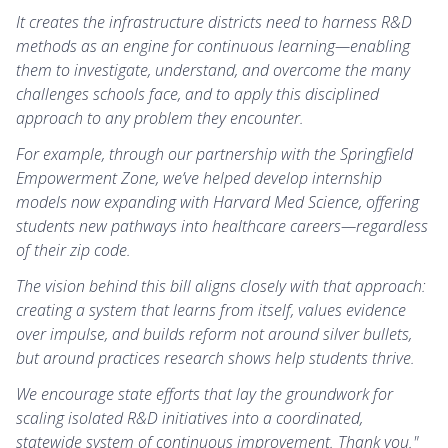
It creates the infrastructure districts need to harness R&D
methods as an engine for continuous learning—enabling
them to investigate, understand, and overcome the many
challenges schools face, and to apply this disciplined
approach to any problem they encounter.
For example, through our partnership with the Springfield
Empowerment Zone, we’ve helped develop internship
models now expanding with Harvard Med Science, offering
students new pathways into healthcare careers—regardless
of their zip code.
The vision behind this bill aligns closely with that approach:
creating a system that learns from itself, values evidence
over impulse, and builds reform not around silver bullets,
but around practices research shows help students thrive.
We encourage state efforts that lay the groundwork for
scaling isolated R&D initiatives into a coordinated,
statewide system of continuous improvement. Thank you."