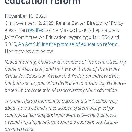
education reform"
November 13, 2025
On November 12, 2025, Rennie Center Director of Policy
Alexis Lian
testified
to the Massachusetts Legislature's
Joint Committee on Education regarding bills H.734 and
S.343,
An Act fulfilling the promise of education reform
.
Her remarks are below.
"Good morning, Chairs and members of the Committee. My
name is Alexis Lian, and I’m here on behalf of the Rennie
Center for Education Research & Policy, an independent,
nonpartisan organization dedicated to advancing evidence-
based improvement in Massachusetts public education.
This bill offers a moment to pause and think collectively
about how we build an education system designed for
continuous learning and improvement—one that looks
beyond any single reform toward a coordinated, future-
oriented vision.