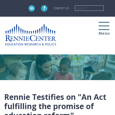
Skip
Searc
to
CONTACT US
main
content
Menu
Rennie Testifies on "An Act
fulfilling the promise of