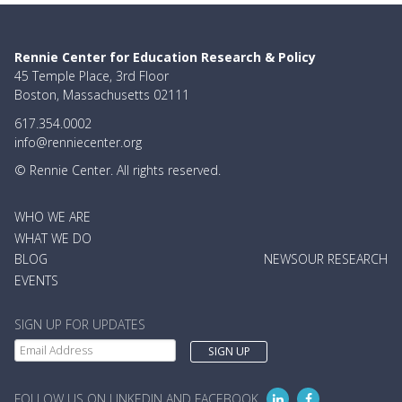
Rennie Center for Education Research & Policy
45 Temple Place, 3rd Floor
Boston, Massachusetts 02111
617.354.0002
info@renniecenter.org
© Rennie Center. All rights reserved.
MAIN
WHO WE ARE
NAVIGATION
WHAT WE DO
BLOG
NEWS
OUR RESEARCH
EVENTS
SIGN UP FOR UPDATES
FOLLOW US ON LINKEDIN AND FACEBOOK