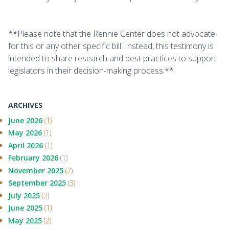
**Please note that the Rennie Center does not advocate
for this or any other specific bill. Instead, this testimony is
intended to share research and best practices to support
legislators in their decision-making process.**
ARCHIVES
June 2026
(1)
May 2026
(1)
April 2026
(1)
February 2026
(1)
November 2025
(2)
September 2025
(3)
July 2025
(2)
June 2025
(1)
May 2025
(2)