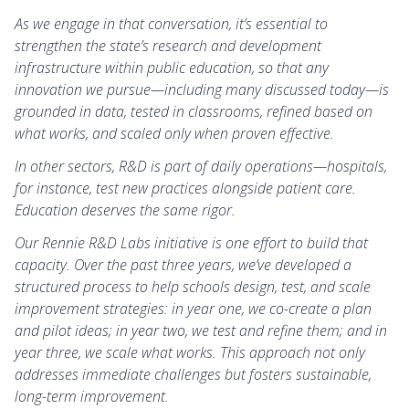
As we engage in that conversation, it’s essential to
strengthen the state’s research and development
infrastructure within public education, so that any
innovation we pursue—including many discussed today—is
grounded in data, tested in classrooms, refined based on
what works, and scaled only when proven effective.
In other sectors, R&D is part of daily operations—hospitals,
for instance, test new practices alongside patient care.
Education deserves the same rigor.
Our Rennie R&D Labs initiative is one effort to build that
capacity. Over the past three years, we’ve developed a
structured process to help schools design, test, and scale
improvement strategies: in year one, we co-create a plan
and pilot ideas; in year two, we test and refine them; and in
year three, we scale what works. This approach not only
addresses immediate challenges but fosters sustainable,
long-term improvement.