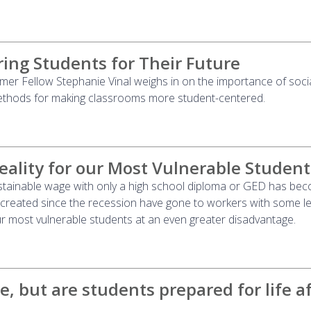
ing Students for Their Future
r Fellow Stephanie Vinal weighs in on the importance of socia
ethods for making classrooms more student-centered.
eality for our Most Vulnerable Student
ustainable wage with only a high school diploma or GED has be
 created since the recession have gone to workers with some le
ur most vulnerable students at an even greater disadvantage.
e, but are students prepared for life a