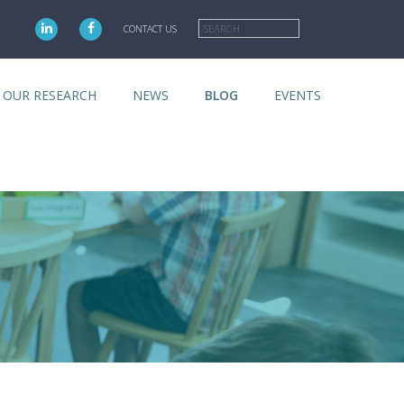
Search
CONTACT US
OUR RESEARCH
NEWS
BLOG
EVENTS