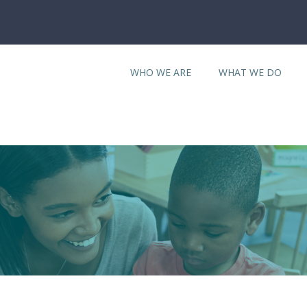
WHO WE ARE
WHAT WE DO