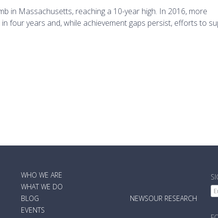
imb in Massachusetts, reaching a 10-year high. In 2016, more
n four years and, while achievement gaps persist, efforts to sup
MAIN
WHO WE ARE
S
NAVIGATION
WHAT WE DO
BLOG
NEWS
OUR RESEARCH
EVENTS
F