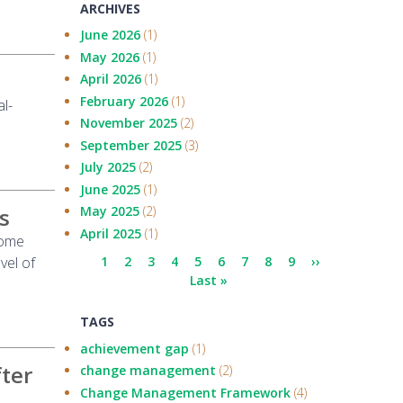
ARCHIVES
June 2026
(1)
May 2026
(1)
April 2026
(1)
February 2026
(1)
l-
November 2025
(2)
September 2025
(3)
July 2025
(2)
June 2025
(1)
s
May 2025
(2)
April 2025
(1)
come
Pagination
vel of
Current
1
Page
2
Page
3
Page
4
Page
5
Page
6
Page
7
Page
8
Page
9
Next
››
page
Last
Last »
page
page
TAGS
achievement gap
(1)
fter
change management
(2)
Change Management Framework
(4)