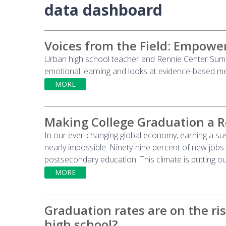
data dashboard
Voices from the Field: Empower
Urban high school teacher and Rennie Center Summe
emotional learning and looks at evidence-based m
MORE
Making College Graduation a R
In our ever-changing global economy, earning a s
nearly impossible. Ninety-nine percent of new jobs
postsecondary education. This climate is putting o
MORE
Graduation rates are on the ris
high school?