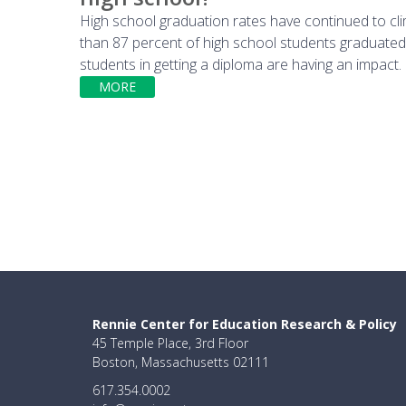
High school graduation rates have continued to cl
than 87 percent of high school students graduated i
students in getting a diploma are having an impact.
MORE
Rennie Center for Education Research & Policy
45 Temple Place, 3rd Floor
Boston, Massachusetts 02111
617.354.0002