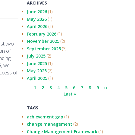
ARCHIVES
June 2026
(1)
May 2026
(1)
April 2026
(1)
February 2026
(1)
November 2025
(2)
ast two
September 2025
(3)
on of
July 2025
(2)
nding
June 2025
(1)
5, we
May 2025
(2)
ccess of
April 2025
(1)
Pagination
Current
1
Page
2
Page
3
Page
4
Page
5
Page
6
Page
7
Page
8
Page
9
Next
››
page
Last
Last »
page
page
TAGS
achievement gap
(1)
change management
(2)
Change Management Framework
(4)