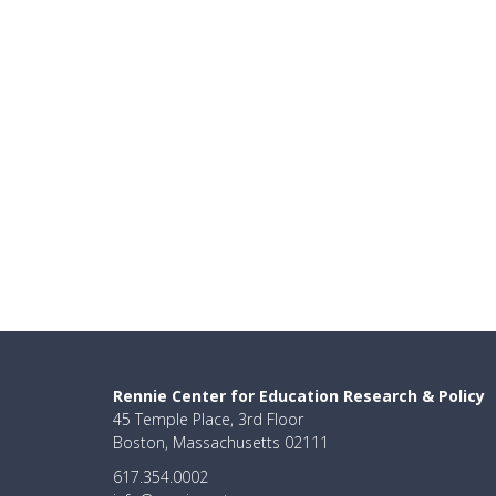
Rennie Center for Education Research & Policy
45 Temple Place, 3rd Floor
Boston, Massachusetts 02111
617.354.0002