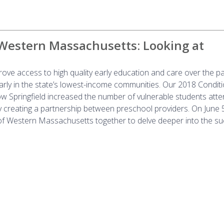
 Western Massachusetts: Looking at
ove access to high quality early education and care over the p
larly in the state’s lowest-income communities. Our 2018 Conditi
 Springfield increased the number of vulnerable students atte
y creating a partnership between preschool providers. On June 
f Western Massachusetts together to delve deeper into the su