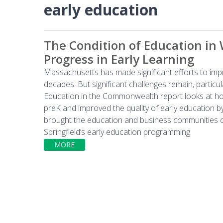
early education
The Condition of Education in
Progress in Early Learning
Massachusetts has made significant efforts to impr
decades. But significant challenges remain, particu
Education in the Commonwealth report looks at how
preK and improved the quality of early education b
brought the education and business communities o
Springfield’s early education programming.
MORE