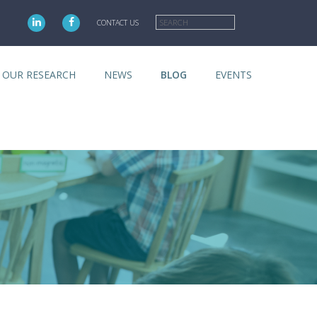
Search
CONTACT US
OUR RESEARCH
NEWS
BLOG
EVENTS