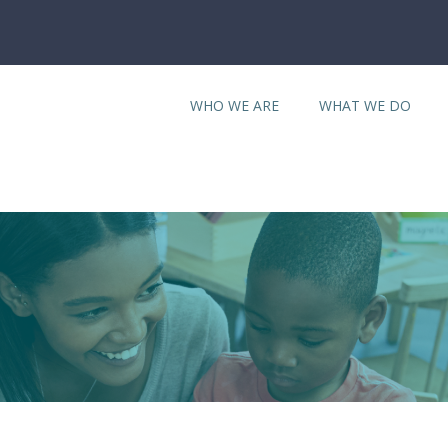
WHO WE ARE
WHAT WE DO