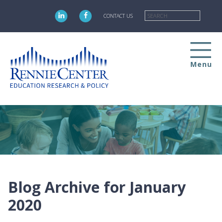
Skip
Searc
to
CONTACT US
main
content
Menu
Blog Archive for January
2020