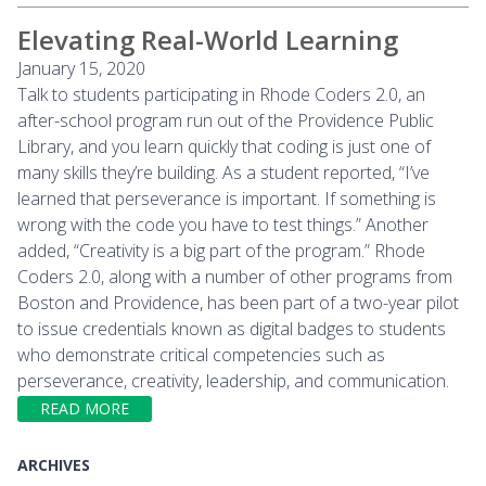
Elevating Real-World Learning
January 15, 2020
Talk to students participating in Rhode Coders 2.0, an
after-school program run out of the Providence Public
Library, and you learn quickly that coding is just one of
many skills they’re building. As a student reported, “I’ve
learned that perseverance is important. If something is
wrong with the code you have to test things.” Another
added, “Creativity is a big part of the program.” Rhode
Coders 2.0, along with a number of other programs from
Boston and Providence, has been part of a two-year pilot
to issue credentials known as digital badges to students
who demonstrate critical competencies such as
perseverance, creativity, leadership, and communication.
READ MORE
ARCHIVES