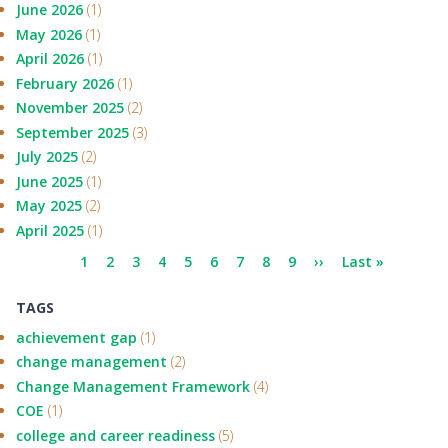
June 2026
(1)
May 2026
(1)
April 2026
(1)
February 2026
(1)
November 2025
(2)
September 2025
(3)
July 2025
(2)
June 2025
(1)
May 2025
(2)
April 2025
(1)
Pagination
Current
1
Page
2
Page
3
Page
4
Page
5
Page
6
Page
7
Page
8
Page
9
Next
››
Last
Last »
page
page
page
TAGS
achievement gap
(1)
change management
(2)
Change Management Framework
(4)
COE
(1)
college and career readiness
(5)