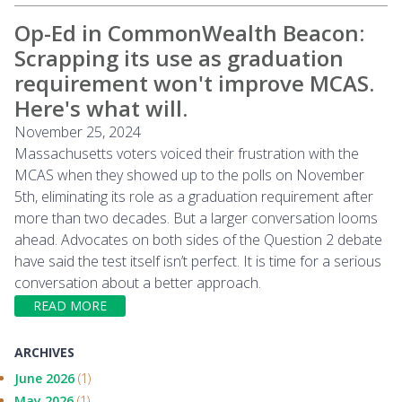
Op-Ed in CommonWealth Beacon:
Scrapping its use as graduation
requirement won't improve MCAS.
Here's what will.
November 25, 2024
Massachusetts voters voiced their frustration with the
MCAS when they showed up to the polls on November
5th, eliminating its role as a graduation requirement after
more than two decades. But a larger conversation looms
ahead. Advocates on both sides of the Question 2 debate
have said the test itself isn’t perfect. It is time for a serious
conversation about a better approach.
READ MORE
ARCHIVES
June 2026
(1)
May 2026
(1)