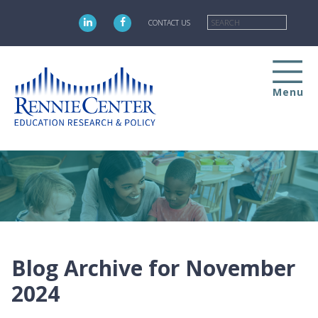
Skip
Searc
to
CONTACT US
main
content
Menu
Blog Archive for November
2024