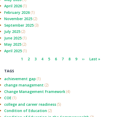
April 2026
(1)
February 2026
(1)
November 2025
(2)
September 2025
(3)
July 2025
(2)
June 2025
(1)
May 2025
(2)
April 2025
(1)
Pagination
Current
1
Page
2
Page
3
Page
4
Page
5
Page
6
Page
7
Page
8
Page
9
Next
››
Last
Last »
page
page
page
TAGS
achievement gap
(1)
change management
(2)
Change Management Framework
(4)
COE
(1)
college and career readiness
(5)
Condition of Education
(2)