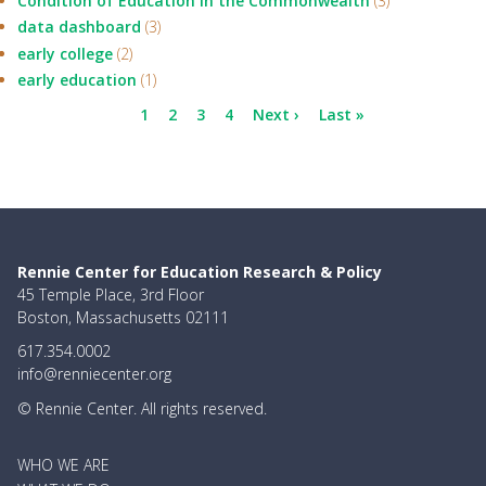
Condition of Education in the Commonwealth
(3)
data dashboard
(3)
early college
(2)
early education
(1)
Pagination
Current
1
Page
2
Page
3
Page
4
Next
Next ›
Last
Last »
page
page
page
Rennie Center for Education Research & Policy
45 Temple Place, 3rd Floor
Boston, Massachusetts 02111
617.354.0002
info@renniecenter.org
© Rennie Center. All rights reserved.
MAIN
WHO WE ARE
NAVIGATION