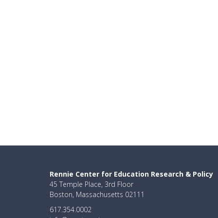
Rennie Center for Education Research & Policy
45 Temple Place, 3rd Floor
Boston, Massachusetts 02111
617.354.0002