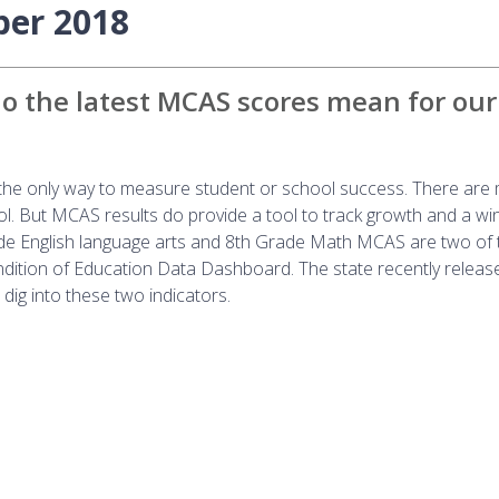
ber 2018
 the latest MCAS scores mean for our
t the only way to measure student or school success. There are
hool. But MCAS results do provide a tool to track growth and a w
ade English language arts and 8th Grade Math MCAS are two of 
dition of Education Data Dashboard. The state recently releas
dig into these two indicators.