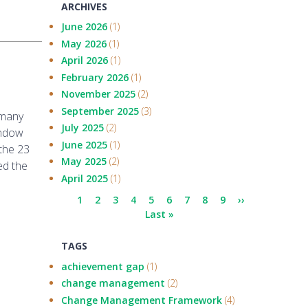
ARCHIVES
June 2026
(1)
May 2026
(1)
April 2026
(1)
February 2026
(1)
November 2025
(2)
September 2025
(3)
 many
July 2025
(2)
indow
June 2025
(1)
the 23
May 2025
(2)
ed the
April 2025
(1)
Pagination
Current
1
Page
2
Page
3
Page
4
Page
5
Page
6
Page
7
Page
8
Page
9
Next
››
page
Last
Last »
page
page
TAGS
achievement gap
(1)
change management
(2)
Change Management Framework
(4)