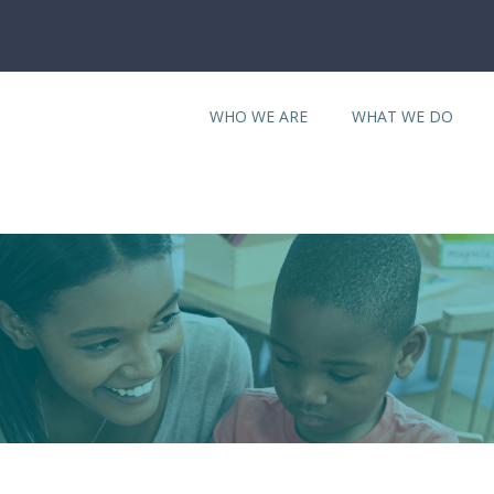
WHO WE ARE
WHAT WE DO