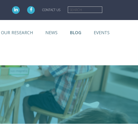
Search
CONTACT US
OUR RESEARCH
NEWS
BLOG
EVENTS