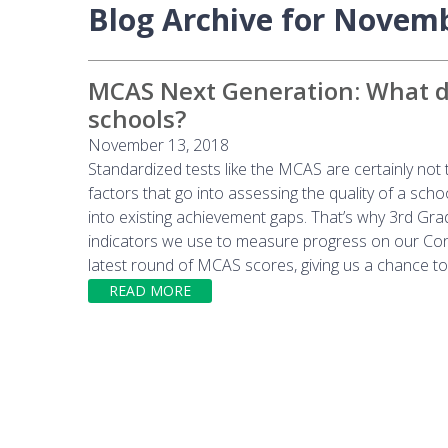
Blog Archive for Novem
MCAS Next Generation: What do
schools?
November 13, 2018
Standardized tests like the MCAS are certainly no
factors that go into assessing the quality of a sc
into existing achievement gaps. That’s why 3rd Gr
indicators we use to measure progress on our Con
latest round of MCAS scores, giving us a chance to 
READ MORE