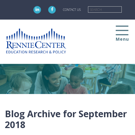
Skip
Searc
to
CONTACT US
main
content
Menu
Blog Archive for September
2018