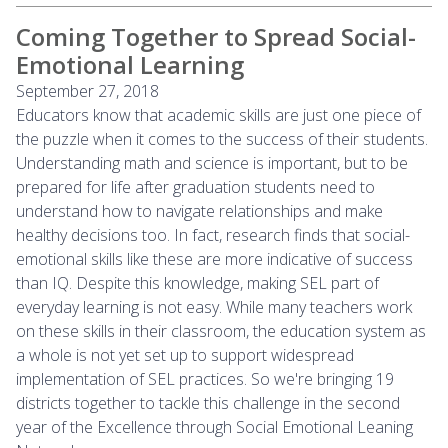
Coming Together to Spread Social-
Emotional Learning
September 27, 2018
Educators know that academic skills are just one piece of
the puzzle when it comes to the success of their students.
Understanding math and science is important, but to be
prepared for life after graduation students need to
understand how to navigate relationships and make
healthy decisions too. In fact, research finds that social-
emotional skills like these are more indicative of success
than IQ. Despite this knowledge, making SEL part of
everyday learning is not easy. While many teachers work
on these skills in their classroom, the education system as
a whole is not yet set up to support widespread
implementation of SEL practices. So we're bringing 19
districts together to tackle this challenge in the second
year of the Excellence through Social Emotional Leaning