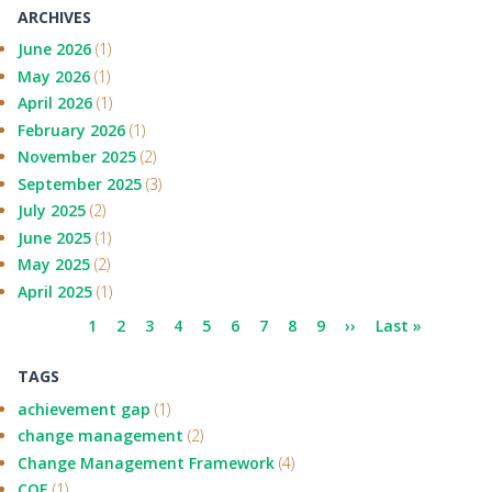
ARCHIVES
June 2026
(1)
May 2026
(1)
April 2026
(1)
February 2026
(1)
November 2025
(2)
September 2025
(3)
July 2025
(2)
June 2025
(1)
May 2025
(2)
April 2025
(1)
Pagination
Current
1
Page
2
Page
3
Page
4
Page
5
Page
6
Page
7
Page
8
Page
9
Next
››
Last
Last »
page
page
page
TAGS
achievement gap
(1)
change management
(2)
Change Management Framework
(4)
COE
(1)