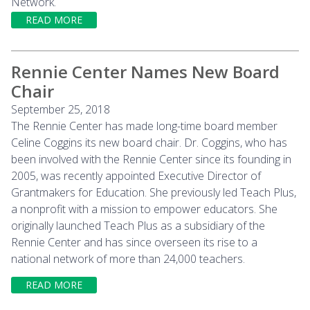
Network.
READ MORE
Rennie Center Names New Board
Chair
September 25, 2018
The Rennie Center has made long-time board member
Celine Coggins its new board chair. Dr. Coggins, who has
been involved with the Rennie Center since its founding in
2005, was recently appointed Executive Director of
Grantmakers for Education. She previously led Teach Plus,
a nonprofit with a mission to empower educators. She
originally launched Teach Plus as a subsidiary of the
Rennie Center and has since overseen its rise to a
national network of more than 24,000 teachers.
READ MORE