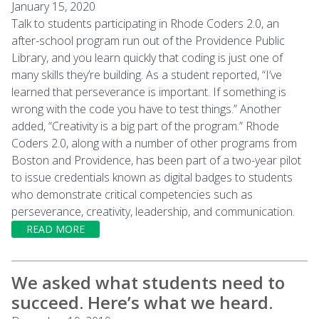
January 15, 2020
Talk to students participating in Rhode Coders 2.0, an
after-school program run out of the Providence Public
Library, and you learn quickly that coding is just one of
many skills they’re building. As a student reported, “I’ve
learned that perseverance is important. If something is
wrong with the code you have to test things.” Another
added, “Creativity is a big part of the program.” Rhode
Coders 2.0, along with a number of other programs from
Boston and Providence, has been part of a two-year pilot
to issue credentials known as digital badges to students
who demonstrate critical competencies such as
perseverance, creativity, leadership, and communication.
READ MORE
We asked what students need to
succeed. Here’s what we heard.