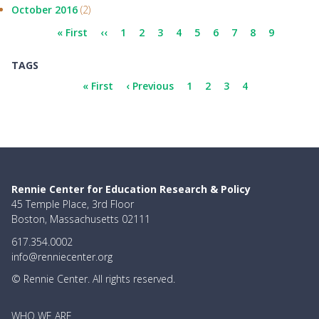
October 2016
(2)
Pagination
First
« First
Previous
‹‹
Page
1
Page
2
Page
3
Page
4
Page
5
Page
6
Page
7
Page
8
Current
9
page
page
page
TAGS
Pagination
First
« First
Previous
‹ Previous
Page
1
Page
2
Page
3
Current
4
page
page
page
Rennie Center for Education Research & Policy
45 Temple Place, 3rd Floor
Boston, Massachusetts 02111
617.354.0002
info@renniecenter.org
© Rennie Center. All rights reserved.
MAIN
WHO WE ARE