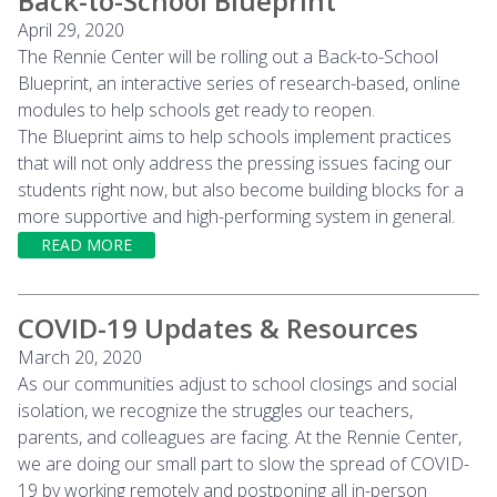
Back-to-School Blueprint
April 29, 2020
The Rennie Center will be rolling out a Back-to-School
Blueprint, an interactive series of research-based, online
modules to help schools get ready to reopen.
The Blueprint aims to help schools implement practices
that will not only address the pressing issues facing our
students right now, but also become building blocks for a
more supportive and high-performing system in general.
READ MORE
COVID-19 Updates & Resources
March 20, 2020
As our communities adjust to school closings and social
isolation, we recognize the struggles our teachers,
parents, and colleagues are facing. At the Rennie Center,
we are doing our small part to slow the spread of COVID-
19 by working remotely and postponing all in-person