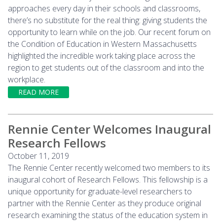
approaches every day in their schools and classrooms,
there’s no substitute for the real thing: giving students the
opportunity to learn while on the job. Our recent forum on
the Condition of Education in Western Massachusetts
highlighted the incredible work taking place across the
region to get students out of the classroom and into the
workplace.
READ MORE
Rennie Center Welcomes Inaugural
Research Fellows
October 11, 2019
The Rennie Center recently welcomed two members to its
inaugural cohort of Research Fellows. This fellowship is a
unique opportunity for graduate-level researchers to
partner with the Rennie Center as they produce original
research examining the status of the education system in