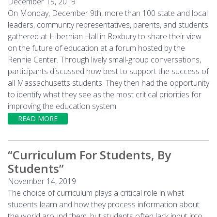
December 19, 2019
On Monday, December 9th, more than 100 state and local
leaders, community representatives, parents, and students
gathered at Hibernian Hall in Roxbury to share their view
on the future of education at a forum hosted by the
Rennie Center. Through lively small-group conversations,
participants discussed how best to support the success of
all Massachusetts students. They then had the opportunity
to identify what they see as the most critical priorities for
improving the education system.
READ MORE
“Curriculum For Students, By
Students”
November 14, 2019
The choice of curriculum plays a critical role in what
students learn and how they process information about
the world around them, but students often lack input into