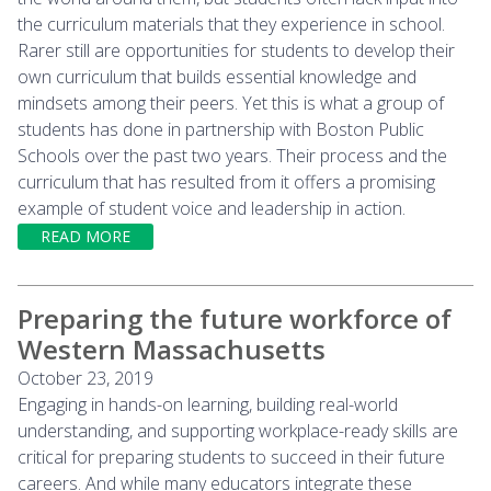
the curriculum materials that they experience in school.
Rarer still are opportunities for students to develop their
own curriculum that builds essential knowledge and
mindsets among their peers. Yet this is what a group of
students has done in partnership with Boston Public
Schools over the past two years. Their process and the
curriculum that has resulted from it offers a promising
example of student voice and leadership in action.
READ MORE
Preparing the future workforce of
Western Massachusetts
October 23, 2019
Engaging in hands-on learning, building real-world
understanding, and supporting workplace-ready skills are
critical for preparing students to succeed in their future
careers. And while many educators integrate these