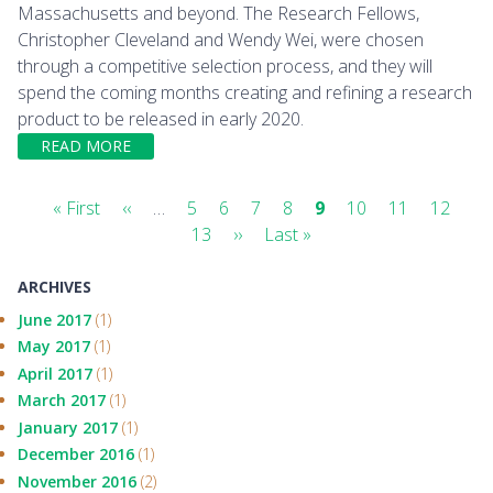
Massachusetts and beyond. The Research Fellows,
Christopher Cleveland and Wendy Wei, were chosen
through a competitive selection process, and they will
spend the coming months creating and refining a research
product to be released in early 2020.
READ MORE
Pagination
First
« First
Previous
‹‹
…
Page
5
Page
6
Page
7
Page
8
Current
9
Page
10
Page
11
Page
12
Pa
page
page
13
Next
››
Last
Last »
page
page
page
ARCHIVES
June 2017
(1)
May 2017
(1)
April 2017
(1)
March 2017
(1)
January 2017
(1)
December 2016
(1)
November 2016
(2)