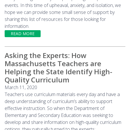
events. In this time of upheaval, anxiety, and isolation, we
hope we can provide some small sense of support by
sharing this list of resources for those looking for
information.
READ MORE
Asking the Experts: How
Massachusetts Teachers are
Helping the State Identify High-
Quality Curriculum
March 11, 2020
Teachers use curriculum materials every day and have a
deep understanding of curriculum’s ability to support
effective instruction. So when the Department of
Elementary and Secondary Education was seeking to
develop and share information on high-quality curriculum
options, they naturally turned to the experts: