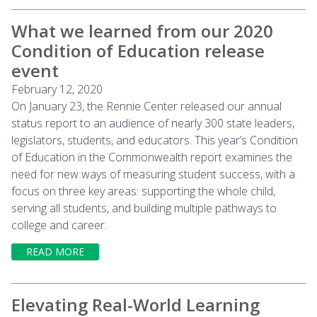
What we learned from our 2020
Condition of Education release
event
February 12, 2020
On January 23, the Rennie Center released our annual
status report to an audience of nearly 300 state leaders,
legislators, students, and educators. This year’s Condition
of Education in the Commonwealth report examines the
need for new ways of measuring student success, with a
focus on three key areas: supporting the whole child,
serving all students, and building multiple pathways to
college and career.
READ MORE
Elevating Real-World Learning