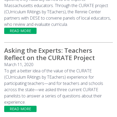
Massachusetts educators. Through the CURATE project
(CUrriculum RAtings by TEachers), the Rennie Center
partners with DESE to convene panels of local educators,
who review and evaluate curricula.
READ MORE
Asking the Experts: Teachers
Reflect on the CURATE Project
March 11, 2020
To get a better idea of the value of the CURATE
(CUrriculum RAtings by TEachers) experience for
participating teachers—and for teachers and schools
across the state—we asked three current CURATE
panelists to answer a series of questions about their
experience.
READ MORE