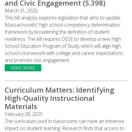
and Civic Engagement (S.398)
March 31, 2025
This bill analysis explores legislation that aims to update
Massachusetts' high school competency determination
framework by broadening the definition of student
readiness. The bill requires DESE to develop a new High
School Education Program of Study, which will align high
school coursework with college and career expectations
and promote civic engagement.
READ MORE
Curriculum Matters: Identifying
High-Quality Instructional
Materials
February 28, 2025
The curriculum used in classrooms can have an immense
impact on student learning. Research finds that access to