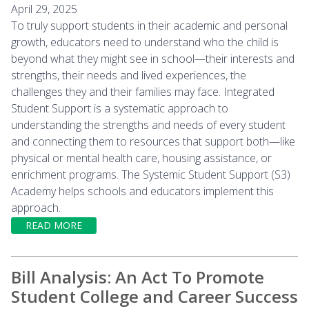
April 29, 2025
To truly support students in their academic and personal
growth, educators need to understand who the child is
beyond what they might see in school—their interests and
strengths, their needs and lived experiences, the
challenges they and their families may face. Integrated
Student Support is a systematic approach to
understanding the strengths and needs of every student
and connecting them to resources that support both—like
physical or mental health care, housing assistance, or
enrichment programs. The Systemic Student Support (S3)
Academy helps schools and educators implement this
approach.
READ MORE
Bill Analysis: An Act To Promote
Student College and Career Success