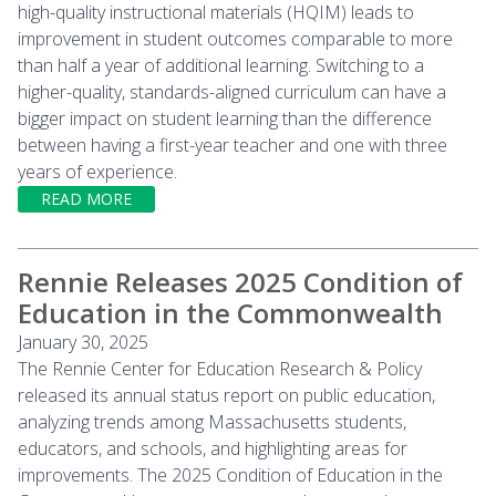
high-quality instructional materials (HQIM) leads to
improvement in student outcomes comparable to more
than half a year of additional learning. Switching to a
higher-quality, standards-aligned curriculum can have a
bigger impact on student learning than the difference
between having a first-year teacher and one with three
years of experience.
READ MORE
Rennie Releases 2025 Condition of
Education in the Commonwealth
January 30, 2025
The Rennie Center for Education Research & Policy
released its annual status report on public education,
analyzing trends among Massachusetts students,
educators, and schools, and highlighting areas for
improvements. The 2025 Condition of Education in the