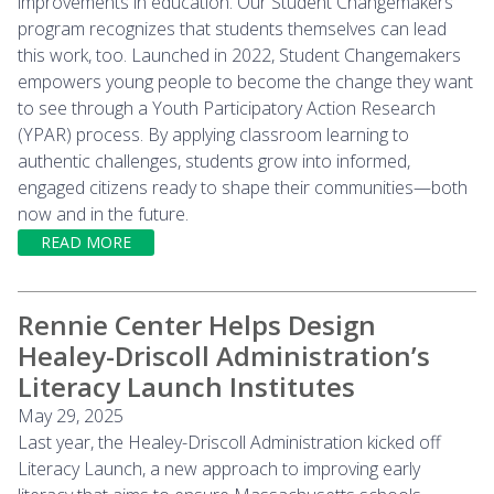
improvements in education. Our Student Changemakers
program recognizes that students themselves can lead
this work, too. Launched in 2022, Student Changemakers
empowers young people to become the change they want
to see through a Youth Participatory Action Research
(YPAR) process. By applying classroom learning to
authentic challenges, students grow into informed,
engaged citizens ready to shape their communities—both
now and in the future.
READ MORE
Rennie Center Helps Design
Healey-Driscoll Administration’s
Literacy Launch Institutes
May 29, 2025
Last year, the Healey-Driscoll Administration kicked off
Literacy Launch, a new approach to improving early