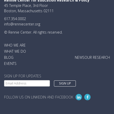
Rennie Center for Education Research & Policy
45 Temple Place, 3rd Floor
Boston, Massachusetts 02111
617.354.0002
info@renniecenter.org
© Rennie Center. All rights reserved.
MAIN
WHO WE ARE
NAVIGATION
WHAT WE DO
BLOG
NEWS
OUR RESEARCH
EVENTS
SIGN UP FOR UPDATES
FOLLOW US ON LINKEDIN AND FACEBOOK