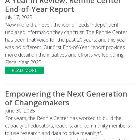
A Year in Review: Rennie Center
End-of-Year Report
July 17, 2025
Now more than ever, the world needs independent,
unbiased information they can trust. The Rennie Center
has been that voice for the past 20 years, and this year
was no different. Our first End-of-Year report provides
more detail on the initiatives and efforts we led during
Fiscal Year 2025.
READ MORE
Empowering the Next Generation
of Changemakers
June 30, 2025
For years, the Rennie Center has worked to build the
capacity of educators, leaders, and community members
to use research and data to drive meaningful