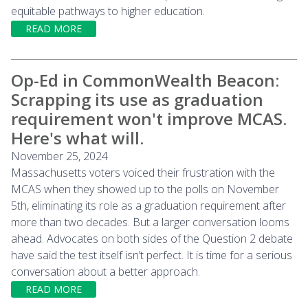
equitable pathways to higher education.
READ MORE
Op-Ed in CommonWealth Beacon:
Scrapping its use as graduation
requirement won't improve MCAS.
Here's what will.
November 25, 2024
Massachusetts voters voiced their frustration with the
MCAS when they showed up to the polls on November
5th, eliminating its role as a graduation requirement after
more than two decades. But a larger conversation looms
ahead. Advocates on both sides of the Question 2 debate
have said the test itself isn’t perfect. It is time for a serious
conversation about a better approach.
READ MORE