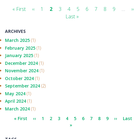
Pagination
First
« First
Previous
‹‹
Page
1
Current
2
Page
3
Page
4
Page
5
Page
6
Page
7
Page
8
Page
9
…
Ne
››
page
page
page
Last
Last »
pa
page
ARCHIVES
March 2025
(1)
February 2025
(1)
January 2025
(1)
December 2024
(1)
November 2024
(1)
October 2024
(1)
September 2024
(2)
May 2024
(1)
April 2024
(1)
March 2024
(1)
Pagination
First
« First
Previous
‹‹
Page
1
Current
2
Page
3
Page
4
Page
5
Page
6
Page
7
Page
8
Page
9
Next
››
Last
Last
page
page
page
»
page
page