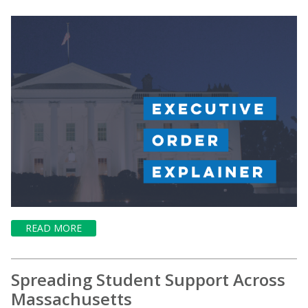
READ MORE
Spreading Student Support Across
Massachusetts