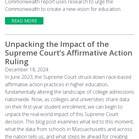
Commonwealth report uses research to urge the
Commonwealth to create a new vision for education.
READ MORE
Unpacking the Impact of the
Supreme Court’s Affirmative Action
Ruling
December 18, 2024
In June 2023, the Supreme Court struck down race-based
affirmative action practices in higher education,
fundamentally altering the landscape of college admissions
nationwide. Now, as colleges and universities share data
on their first-year student enrollment, we can begin to
unpack the real-world impact of this Supreme Court
decision. This blog post examines what led to this moment,
what the data from schools in Massachusetts and across
the nation tells us, and what steps lie ahead for creating