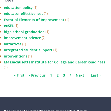
TAGS
education policy
(1)
educator effectiveness
(1)
Esential Elements of Improvement
(1)
exSEL
(1)
high school graduation
(1)
improvement science
(2)
initiatives
(1)
Integrated student support
(1)
interventions
(1)
Massachusetts Institute for College and Career Readiness
(1)
Pagination
First
« First
Previous
‹ Previous
Page
1
Current
2
Page
3
Page
4
Next
Next ›
Last
Last »
page
page
page
page
page