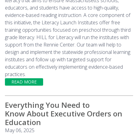
literacy that aims to ensure Massachusetts schools,
educators, and students have access to high-quality,
evidence-based reading instruction. A core component of
this initiative, the Literacy Launch Institutes offer free
training opportunities focused on preschool through third
grade literacy. HILL for Literacy will run the institutes with
support from the Rennie Center. Our team will help to
design and implement the statewide professional learning
institutes and follow up with targeted support for
educators on effectively implementing evidence-based
practices.
READ MORE
Everything You Need to
Know About Executive Orders on
Education
May 06, 2025