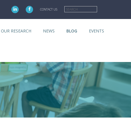
Search
CONTACT US
OUR RESEARCH
NEWS
BLOG
EVENTS