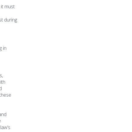
 it must
st during
g in
s,
ith
d
 these
 and
e
law’s