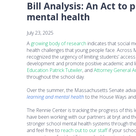
Bill Analysis: An Act to
mental health
July 23, 2025
A
growing body of research
indicates that social m
health challenges that young people face. Across 
recognized the urgency of limiting students’ access 
development and promote positive academic and lif
Education Patrick Tutwiler
, and
Attorney General A
throughout the school day.
Over the summer, the Massachusetts Senate advance
learning and mental health
to the House Ways and
The Rennie Center is tracking the progress of this l
have been working with our partners at bryt and
stronger school mental health systems through th
and feel free to
reach out to our staff
if your schoo