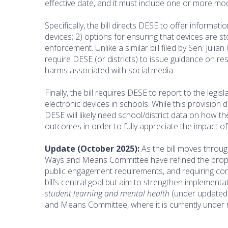
effective date, and it must include one or more mod
Specifically, the bill directs DESE to offer informa
devices; 2) options for ensuring that devices are s
enforcement. Unlike a similar bill filed by Sen. Jul
require DESE (or districts) to issue guidance on r
harms associated with social media.
Finally, the bill requires DESE to report to the leg
electronic devices in schools. While this provision 
DESE will likely need school/district data on how t
outcomes in order to fully appreciate the impact of
Update (October 2025):
As the bill moves throu
Ways and Means Committee have refined the propo
public engagement requirements, and requiring con
bill’s central goal but aim to strengthen implementa
student learning and mental health
(under updated 
and Means Committee, where it is currently under 