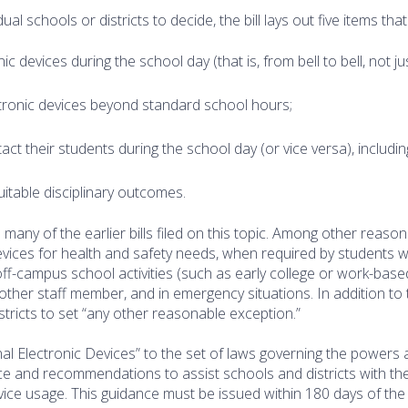
dual schools or districts to decide, the bill lays out five items that
c devices during the school day (that is, from bell to bell, not ju
tronic devices beyond standard school hours;
 their students during the school day (or vice versa), includin
uitable disciplinary outcomes.
 many of the earlier bills filed on this topic. Among other reason
evices for health and safety needs, when required by students w
to off-campus school activities (such as early college or work-base
other staff member, and in emergency situations. In addition to
istricts to set “any other reasonable exception.”
al Electronic Devices” to the set of laws governing the powers
ce and recommendations to assist schools and districts with th
ice usage. This guidance must be issued within 180 days of the 