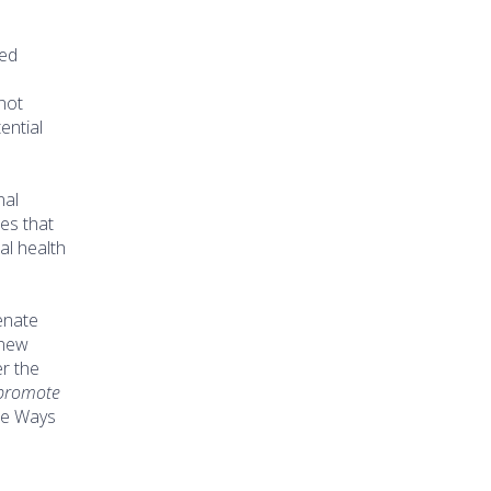
ued
 not
ential
nal
tes that
al health
enate
 new
r the
 promote
se Ways