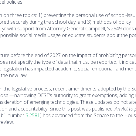
el policies.
tion on three topics: 1) preventing the personal use of school-iss
tored securely during the school day; and 3) methods of policy
ian Cyr with support from Attorney General Campbell, S.2549 does
esponsible social media usage or educate students about the pot
islature before the end of 2027 on the impact of prohibiting perso
does not specify the type of data that must be reported, it indica
he legislation has impacted academic, social-emotional, and ment
 the new law.
gh the legislative process, recent amendments adopted by the S
sal—narrowing DESE’s authority to grant exemptions, adding
sideration of emerging technologies. These updates do not alte
tion and accountability. Since this post was published,
An Act to
bill number
S.2581
) has advanced from the Senate to the Hou
review.