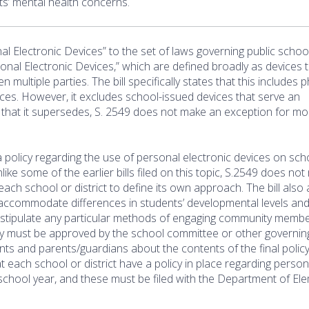
ts’ mental health concerns.
l Electronic Devices” to the set of laws governing public school
rsonal Electronic Devices,” which are defined broadly as devices 
multiple parties. The bill specifically states that this includes 
ces. However, it excludes school-issued devices that serve an
s that it supersedes, S. 2549 does not make an exception for mo
 a policy regarding the use of personal electronic devices on sch
ike some of the earlier bills filed on this topic, S.2549 does no
o each school or district to define its own approach. The bill also
 to accommodate differences in students’ developmental levels an
t stipulate any particular methods of engaging community memb
icy must be approved by the school committee or other governin
dents and parents/guardians about the contents of the final polic
hat each school or district have a policy in place regarding person
 school year, and these must be filed with the Department of El