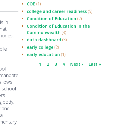
COE
(1)
college and career readiness
(5)
Condition of Education
(2)
s in
Condition of Education in the
that
Commonwealth
(3)
phones,
data dashboard
(3)
early college
(2)
bile
early education
(1)
Pagination
Current
1
Page
2
Page
3
Page
4
Next
Next ›
Last
Last »
ool
page
page
page
t mandate
 allows
d school
ers
g body.
y and
al
ementary