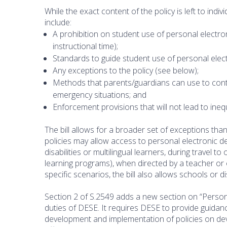
While the exact content of the policy is left to indivi
include:
A prohibition on student use of personal electroni
instructional time);
Standards to guide student use of personal elec
Any exceptions to the policy (see below);
Methods that parents/guardians can use to contact
emergency situations; and
Enforcement provisions that will not lead to ineq
The bill allows for a broader set of exceptions than
policies may allow access to personal electronic d
disabilities or multilingual learners, during travel 
learning programs), when directed by a teacher or 
specific scenarios, the bill also allows schools or d
Section 2 of S.2549 adds a new section on “Person
duties of DESE. It requires DESE to provide guidan
development and implementation of policies on dev