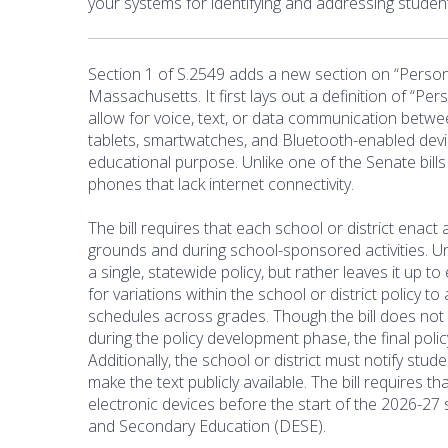
your systems for identifying and addressing studen
Section 1 of S.2549 adds a new section on “Persona
Massachusetts. It first lays out a definition of “Pe
allow for voice, text, or data communication between 
tablets, smartwatches, and Bluetooth-enabled devi
educational purpose. Unlike one of the Senate bill
phones that lack internet connectivity.
The bill requires that each school or district enact
grounds and during school-sponsored activities. Unl
a single, statewide policy, but rather leaves it up t
for variations within the school or district policy
schedules across grades. Though the bill does no
during the policy development phase, the final pol
Additionally, the school or district must notify stu
make the text publicly available. The bill requires t
electronic devices before the start of the 2026-27
and Secondary Education (DESE).