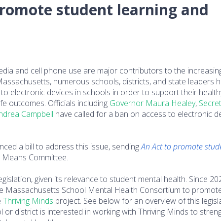
 promote student learning and
edia and cell phone use are major contributors to the increasin
Massachusetts, numerous schools, districts, and state leaders 
to electronic devices in schools in order to support their health
e outcomes. Officials including
Governor Maura Healey
,
Secret
ndrea Campbell
have called for a ban on access to electronic d
d a bill to address this issue, sending
An Act to promote stud
 Means Committee.
egislation, given its relevance to student mental health. Since 20
 the Massachusetts School Mental Health Consortium to promot
e
Thriving Minds
project. See below for an overview of this legisla
l or district is interested in working with Thriving Minds to stre