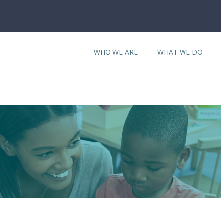
WHO WE ARE
WHAT WE DO