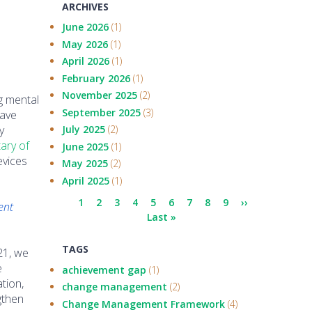
ARCHIVES
June 2026
(1)
May 2026
(1)
April 2026
(1)
February 2026
(1)
November 2025
(2)
g mental
September 2025
(3)
have
y
July 2025
(2)
ary of
June 2025
(1)
evices
May 2025
(2)
April 2025
(1)
Pagination
Current
1
Page
2
Page
3
Page
4
Page
5
Page
6
Page
7
Page
8
Page
9
Next
››
ent
page
Last
Last »
page
page
TAGS
21, we
e
achievement gap
(1)
tion,
change management
(2)
ngthen
Change Management Framework
(4)