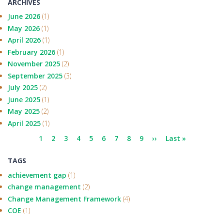
ARCHIVES
June 2026
(1)
May 2026
(1)
April 2026
(1)
February 2026
(1)
November 2025
(2)
September 2025
(3)
July 2025
(2)
June 2025
(1)
May 2025
(2)
April 2025
(1)
Pagination
Current
1
Page
2
Page
3
Page
4
Page
5
Page
6
Page
7
Page
8
Page
9
Next
››
Last
Last »
page
page
page
TAGS
achievement gap
(1)
change management
(2)
Change Management Framework
(4)
COE
(1)