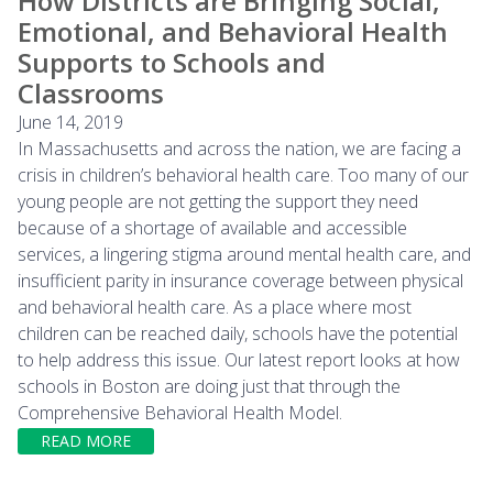
How Districts are Bringing Social,
Emotional, and Behavioral Health
Supports to Schools and
Classrooms
June 14, 2019
In Massachusetts and across the nation, we are facing a
crisis in children’s behavioral health care. Too many of our
young people are not getting the support they need
because of a shortage of available and accessible
services, a lingering stigma around mental health care, and
insufficient parity in insurance coverage between physical
and behavioral health care. As a place where most
children can be reached daily, schools have the potential
to help address this issue. Our latest report looks at how
schools in Boston are doing just that through the
Comprehensive Behavioral Health Model.
READ MORE