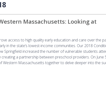
18
 Western Massachusetts: Looking at
ove access to high quality early education and care over the p
larly in the state’s lowest-income communities. Our 2018 Conditi
 Springfield increased the number of vulnerable students atte
y creating a partnership between preschool providers. On June 
f Western Massachusetts together to delve deeper into the su