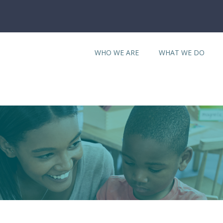
WHO WE ARE
WHAT WE DO