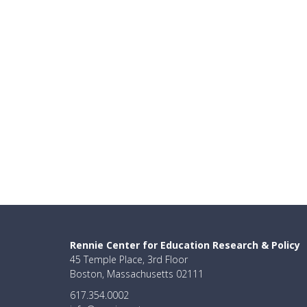
Rennie Center for Education Research & Policy
45 Temple Place, 3rd Floor
Boston, Massachusetts 02111
617.354.0002