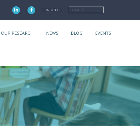
Search
CONTACT US
OUR RESEARCH
NEWS
BLOG
EVENTS