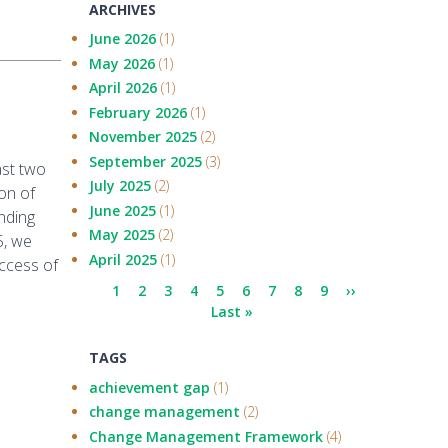
ARCHIVES
June 2026
(1)
May 2026
(1)
April 2026
(1)
February 2026
(1)
November 2025
(2)
September 2025
(3)
ast two
July 2025
(2)
on of
June 2025
(1)
nding
May 2025
(2)
5, we
April 2025
(1)
ccess of
Pagination
Current
1
Page
2
Page
3
Page
4
Page
5
Page
6
Page
7
Page
8
Page
9
Next
››
page
Last
Last »
page
page
TAGS
achievement gap
(1)
change management
(2)
Change Management Framework
(4)