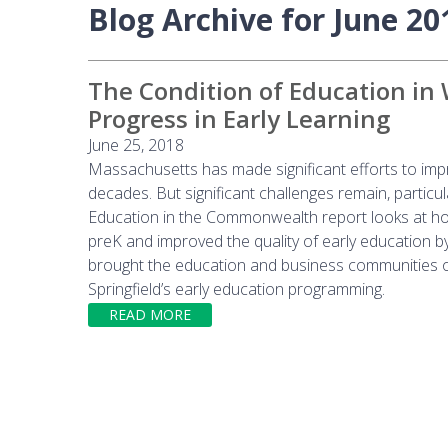
Blog Archive for June 20
The Condition of Education in
Progress in Early Learning
June 25, 2018
Massachusetts has made significant efforts to impr
decades. But significant challenges remain, particu
Education in the Commonwealth report looks at how
preK and improved the quality of early education b
brought the education and business communities o
Springfield’s early education programming.
READ MORE