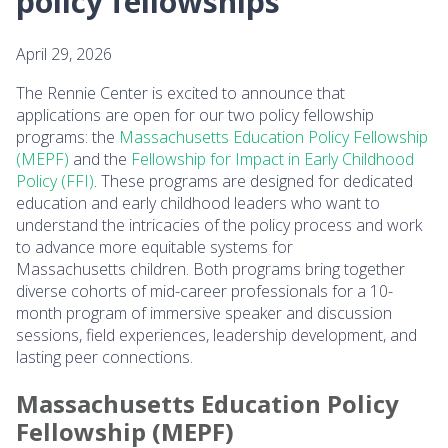
policy fellowships
April 29, 2026
The Rennie Center is excited to announce that
applications are open for our two policy fellowship
programs: the
Massachusetts Education Policy Fellowship
(MEPF)
and the
Fellowship for Impact in Early Childhood
Policy (FFI)
. These programs are designed for dedicated
education and early childhood leaders who want to
understand the intricacies of the policy process and work
to advance more equitable systems for
Massachusetts children. Both programs bring together
diverse cohorts of mid-career professionals for a 10-
month program of immersive speaker and discussion
sessions, field experiences, leadership development, and
lasting peer connections.
Massachusetts Education Policy
Fellowship (MEPF)