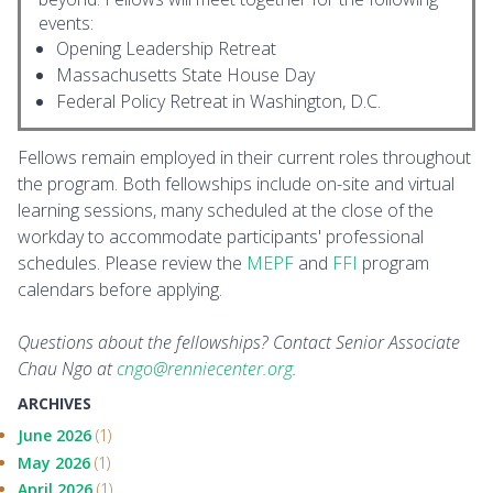
events:
Opening Leadership Retreat
Massachusetts State House Day
Federal Policy Retreat in Washington, D.C.
Fellows remain employed in their current roles throughout
the program. Both fellowships include on-site and virtual
learning sessions, many scheduled at the close of the
workday to accommodate participants' professional
schedules. Please review the
MEPF
and
FFI
program
calendars before applying.
Questions about the fellowships? Contact Senior Associate
Chau Ngo at
cngo@renniecenter.org
.
ARCHIVES
June 2026
(1)
May 2026
(1)
April 2026
(1)