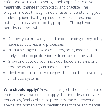
childhood sector and leverage their expertise to drive
meaningful change in both policy and practice. The
program moves through three phases: understanding your
leadership identity, digging into policy structures, and
building a cross-sector policy proposal. Through your
participation, you will:
Deepen your knowledge and understanding of key policy
issues, structures, and processes
Build a stronger network of peers, policy leaders, and
early childhood professionals from across the state
Grow and develop your individual leadership skills and
position as an early childhood leader
Identify potential policy changes that could improve early
childhood systems
Who should apply?
Anyone serving children ages 0-5 and
their families is welcome to apply. This includes child care
educators, family child care providers, early intervention
specialists, home visitors, pediatric healthcare and mental