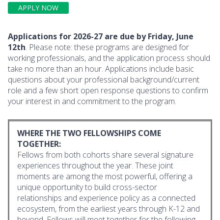
APPLY NOW
Applications for 2026-27 are due by Friday, June
12th
. Please note: these programs are designed for
working professionals, and the application process should
take no more than an hour. Applications include basic
questions about your professional background/current
role and a few short open response questions to confirm
your interest in and commitment to the program.
WHERE THE TWO FELLOWSHIPS COME
TOGETHER:
Fellows from both cohorts share several signature
experiences throughout the year. These joint
moments are among the most powerful, offering a
unique opportunity to build cross-sector
relationships and experience policy as a connected
ecosystem, from the earliest years through K-12 and
beyond. Fellows will meet together for the following