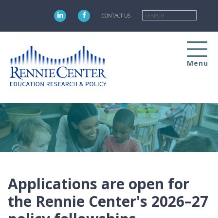
Skip
Searc
to
CONTACT US
main
content
Menu
Applications are open for
the Rennie Center's 2026–27