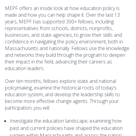
MEPF offers an inside look at how education policy is
made and how you can help shape it. Over the last 13
years, MEPF has supported 300+ fellows, including
representatives from schools, districts, nonprofits,
businesses, and state agencies, to grow their skills and
confidence in navigating the policy environment, both in
Massachusetts and nationally. Fellows use the knowledge
and networks they build through the program to deepen
their impact in the field, advancing their careers as
education leaders.
Over ten months, fellows explore state and national
policymaking, examine the historical roots of today's
education system, and develop the leadership skills to
become more effective change agents. Through your
participation, you will:
Investigate the education landscape, examining how
past and current policies have shaped the education
system within Massachusetts and across the nation