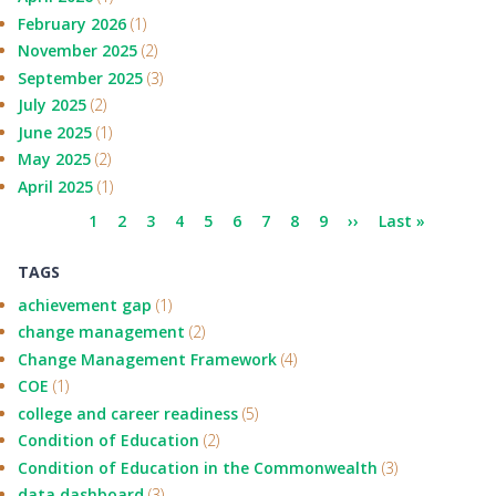
February 2026
(1)
November 2025
(2)
September 2025
(3)
July 2025
(2)
June 2025
(1)
May 2025
(2)
April 2025
(1)
Pagination
Current
1
Page
2
Page
3
Page
4
Page
5
Page
6
Page
7
Page
8
Page
9
Next
››
Last
Last »
page
page
page
TAGS
achievement gap
(1)
change management
(2)
Change Management Framework
(4)
COE
(1)
college and career readiness
(5)
Condition of Education
(2)
Condition of Education in the Commonwealth
(3)
data dashboard
(3)