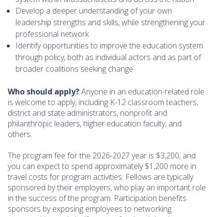
Develop a deeper understanding of your own
leadership strengths and skills, while strengthening your
professional network
Identify opportunities to improve the education system
through policy, both as individual actors and as part of
broader coalitions seeking change
Who should apply?
Anyone in an education-related role
is welcome to apply, including K-12 classroom teachers,
district and state administrators, nonprofit and
philanthropic leaders, higher education faculty, and
others.
The program fee for the 2026-2027 year is $3,200, and
you can expect to spend approximately $1,200 more in
travel costs for program activities. Fellows are typically
sponsored by their employers, who play an important role
in the success of the program. Participation benefits
sponsors by exposing employees to networking