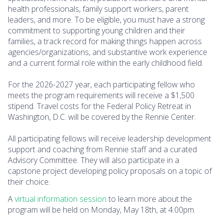
health professionals, family support workers, parent
leaders, and more. To be eligible, you must have a strong
commitment to supporting young children and their
families, a track record for making things happen across
agencies/organizations, and substantive work experience
and a current formal role within the early childhood field.
For the 2026-2027 year, each participating fellow who
meets the program requirements will receive a $1,500
stipend. Travel costs for the Federal Policy Retreat in
Washington, D.C. will be covered by the Rennie Center.
All participating fellows will receive leadership development
support and coaching from Rennie staff and a curated
Advisory Committee. They will also participate in a
capstone project developing policy proposals on a topic of
their choice.
A
virtual information session
to learn more about the
program will be held on Monday, May 18th, at 4:00pm.