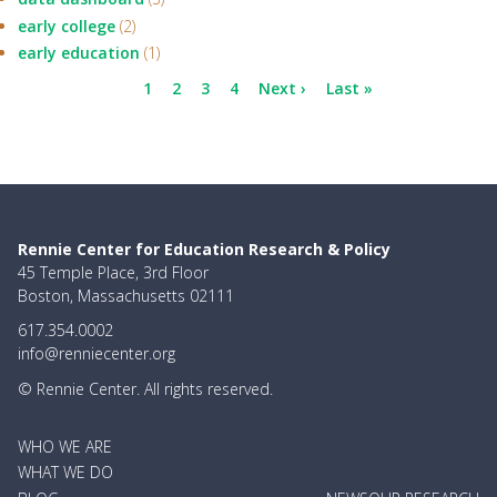
early college
(2)
early education
(1)
Pagination
Current
1
Page
2
Page
3
Page
4
Next
Next ›
Last
Last »
page
page
page
Rennie Center for Education Research & Policy
45 Temple Place, 3rd Floor
Boston, Massachusetts 02111
617.354.0002
info@renniecenter.org
© Rennie Center. All rights reserved.
MAIN
WHO WE ARE
NAVIGATION
WHAT WE DO