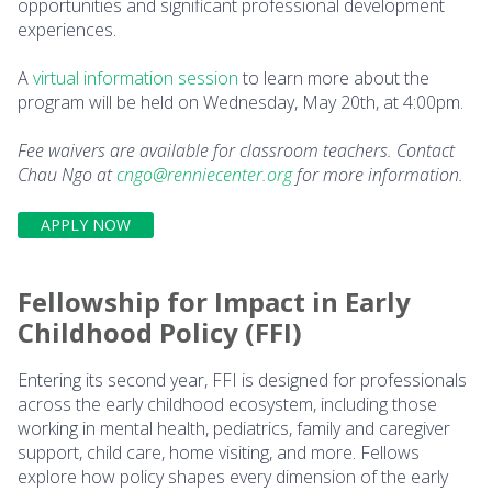
opportunities and significant professional development
experiences.
A
virtual information session
to learn more about the
program will be held on Wednesday, May 20th, at 4:00pm.
Fee waivers are available for classroom teachers. Contact
Chau Ngo at
cngo@renniecenter.org
for more information.
APPLY NOW
Fellowship for Impact in Early
Childhood Policy (FFI)
Entering its second year, FFI is designed for professionals
across the early childhood ecosystem, including those
working in mental health, pediatrics, family and caregiver
support, child care, home visiting, and more. Fellows
explore how policy shapes every dimension of the early