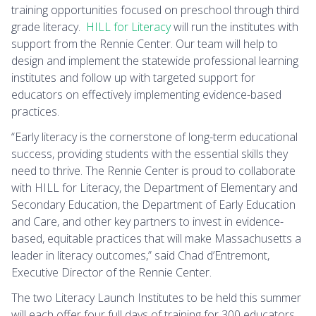
training opportunities focused on preschool through third
grade literacy.
HILL for Literacy
will run the institutes with
support from the Rennie Center. Our team will help to
design and implement the statewide professional learning
institutes and follow up with targeted support for
educators on effectively implementing evidence-based
practices.
“Early literacy is the cornerstone of long-term educational
success, providing students with the essential skills they
need to thrive. The Rennie Center is proud to collaborate
with HILL for Literacy, the Department of Elementary and
Secondary Education, the Department of Early Education
and Care, and other key partners to invest in evidence-
based, equitable practices that will make Massachusetts a
leader in literacy outcomes,” said Chad d’Entremont,
Executive Director of the Rennie Center.
The two Literacy Launch Institutes to be held this summer
will each offer four full days of training for 300 educators.