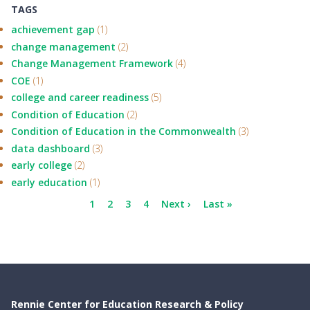
TAGS
achievement gap
(1)
change management
(2)
Change Management Framework
(4)
COE
(1)
college and career readiness
(5)
Condition of Education
(2)
Condition of Education in the Commonwealth
(3)
data dashboard
(3)
early college
(2)
early education
(1)
Pagination
Current
1
Page
2
Page
3
Page
4
Next
Next ›
Last
Last »
page
page
page
Rennie Center for Education Research & Policy