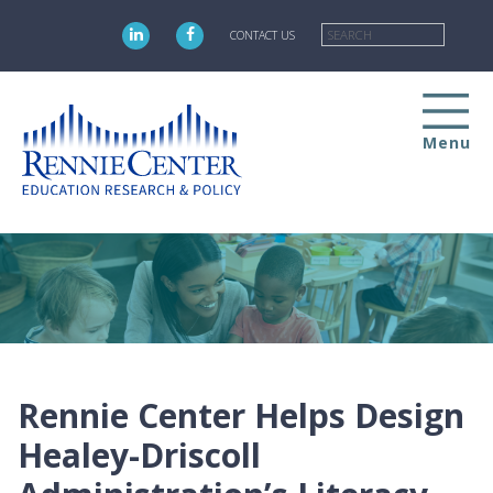
Skip
Searc
to
CONTACT US
main
content
Menu
Rennie Center Helps Design
Healey-Driscoll