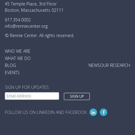
45 Temple Place, 3rd Floor
Boston, Massachusetts 02111
617.354.0002
info@renniecenter.org
© Rennie Center. All rights reserved.
MAIN
WHO WE ARE
NAVIGATION
WHAT WE DO
BLOG
NEWS
OUR RESEARCH
EVENTS
SIGN UP FOR UPDATES
FOLLOW US ON LINKEDIN AND FACEBOOK