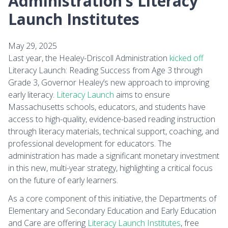
Administration’s Literacy
Launch Institutes
May 29, 2025
Last year, the Healey-Driscoll Administration
kicked off
Literacy Launch: Reading Success from Age 3 through
Grade 3, Governor Healey’s new approach to improving
early literacy.
Literacy Launch
aims to ensure
Massachusetts schools, educators, and students have
access to high-quality, evidence-based reading instruction
through literacy materials, technical support, coaching, and
professional development for educators. The
administration has made a significant monetary investment
in this new, multi-year strategy, highlighting a critical focus
on the future of early learners.
As a core component of this initiative, the Departments of
Elementary and Secondary Education and Early Education
and Care are offering
Literacy Launch Institutes
, free