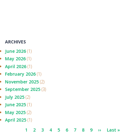
ARCHIVES
June 2026
(1)
May 2026
(1)
April 2026
(1)
February 2026
(1)
November 2025
(2)
September 2025
(3)
July 2025
(2)
June 2025
(1)
May 2025
(2)
April 2025
(1)
Pagination
Current
1
Page
2
Page
3
Page
4
Page
5
Page
6
Page
7
Page
8
Page
9
Next
››
Last
Last »
page
page
page