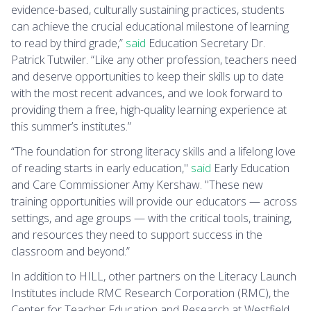
evidence-based, culturally sustaining practices, students
can achieve the crucial educational milestone of learning
to read by third grade,”
said
Education Secretary Dr.
Patrick Tutwiler. “Like any other profession, teachers need
and deserve opportunities to keep their skills up to date
with the most recent advances, and we look forward to
providing them a free, high-quality learning experience at
this summer’s institutes.”
“The foundation for strong literacy skills and a lifelong love
of reading starts in early education,"
said
Early Education
and Care Commissioner Amy Kershaw. "These new
training opportunities will provide our educators — across
settings, and age groups — with the critical tools, training,
and resources they need to support success in the
classroom and beyond.”
In addition to HILL, other partners on the Literacy Launch
Institutes include RMC Research Corporation (RMC), the
Center for Teacher Education and Research at Westfield