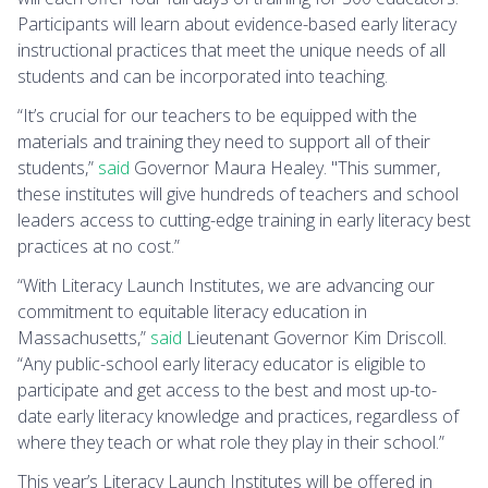
Participants will learn about evidence-based early literacy
instructional practices that meet the unique needs of all
students and can be incorporated into teaching.
“It’s crucial for our teachers to be equipped with the
materials and training they need to support all of their
students,”
said
Governor Maura Healey. "This summer,
these institutes will give hundreds of teachers and school
leaders access to cutting-edge training in early literacy best
practices at no cost.”
“With Literacy Launch Institutes, we are advancing our
commitment to equitable literacy education in
Massachusetts,”
said
Lieutenant Governor Kim Driscoll.
“Any public-school early literacy educator is eligible to
participate and get access to the best and most up-to-
date early literacy knowledge and practices, regardless of
where they teach or what role they play in their school.”
This year’s Literacy Launch Institutes will be offered in