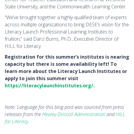
State University, and the Commonwealth Learning Center.
“We’ve brought together a highly-qualified team of experts
across multiple organizations to bring DESE’s vision for the
Literacy Launch Professional Learning Institutes to
fruition,” said Darci Burns, Ph.D., Executive Director of
HILL for Literacy.
Registration for this summer’s institutes is nearing
capacity but there is some availability left! To
learn more about the Literacy Launch Institutes or
apply to join this summer visit
https://literacylaunchinstitutes.org/
.
Note: Language for this blog post was sourced from press
releases from the
Healey-Driscoll Administration
and
HILL
for Literacy
.