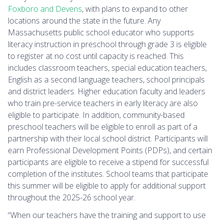
Foxboro and Devens
, with plans to expand to other
locations around the state in the future. Any
Massachusetts public school educator who supports
literacy instruction in preschool through grade 3 is eligible
to register at no cost until capacity is reached. This
includes classroom teachers, special education teachers,
English as a second language teachers, school principals
and district leaders. Higher education faculty and leaders
who train pre-service teachers in early literacy are also
eligible to participate. In addition, community-based
preschool teachers will be eligible to enroll as part of a
partnership with their local school district. Participants will
earn Professional Development Points (PDPs), and certain
participants are eligible to receive a stipend for successful
completion of the institutes. School teams that participate
this summer will be eligible to apply for additional support
throughout the 2025-26 school year.
“When our teachers have the training and support to use