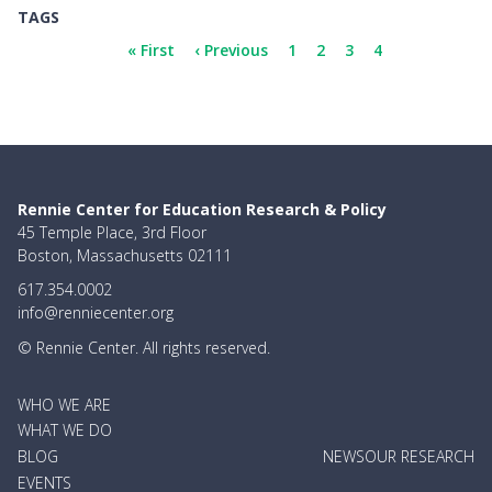
TAGS
Pagination
First
« First
Previous
‹ Previous
Page
1
Page
2
Page
3
Current
4
page
page
page
Rennie Center for Education Research & Policy
45 Temple Place, 3rd Floor
Boston, Massachusetts 02111
617.354.0002
info@renniecenter.org
© Rennie Center. All rights reserved.
MAIN
WHO WE ARE
NAVIGATION
WHAT WE DO
BLOG
NEWS
OUR RESEARCH
EVENTS