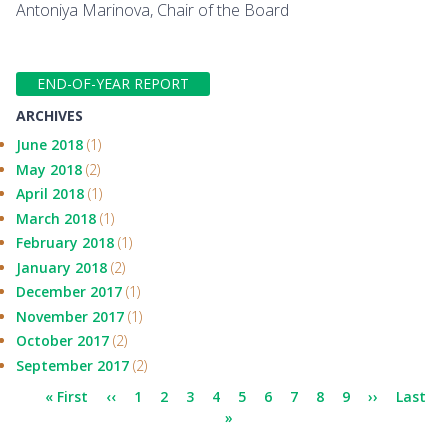
Antoniya Marinova, Chair of the Board
END-OF-YEAR REPORT
ARCHIVES
June 2018
(1)
May 2018
(2)
April 2018
(1)
March 2018
(1)
February 2018
(1)
January 2018
(2)
December 2017
(1)
November 2017
(1)
October 2017
(2)
September 2017
(2)
Pagination
First
« First
Previous
‹‹
Page
1
Page
2
Page
3
Page
4
Page
5
Page
6
Page
7
Current
8
Page
9
Next
››
Last
Last
page
page
»
page
page
page