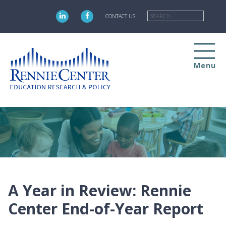
Skip
Searc
to
CONTACT US
main
content
Menu
A Year in Review: Rennie
Center End-of-Year Report