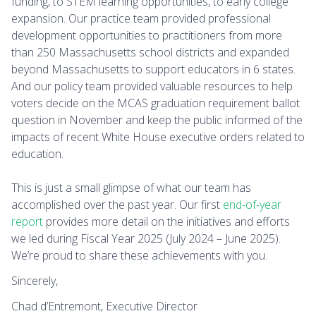
funding, to STEM learning opportunities, to early college
expansion. Our practice team provided professional
development opportunities to practitioners from more
than 250 Massachusetts school districts and expanded
beyond Massachusetts to support educators in 6 states.
And our policy team provided valuable resources to help
voters decide on the MCAS graduation requirement ballot
question in November and keep the public informed of the
impacts of recent White House executive orders related to
education.
This is just a small glimpse of what our team has
accomplished over the past year. Our first
end-of-year
report
provides more detail on the initiatives and efforts
we led during Fiscal Year 2025 (July 2024 – June 2025).
We’re proud to share these achievements with you.
Sincerely,
Chad d’Entremont, Executive Director