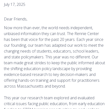
July 17, 2025
Dear Friends,
Now more than ever, the world needs independent,
unbiased information they can trust. The Rennie Center
has been that voice for the past 20 years. Each year since
our founding, our team has adapted our work to meet the
changing needs of students, educators, school leaders,
and state policymakers. This year was no different. Our
team made great strides to keep the public informed about
the shifting education policy landscape by providing
evidence-based research to key decision-makers and
offering hands-on training and support for practitioners
across Massachusetts and beyond.
This year our research team explored and evaluated
critical issues facing public education, from early education