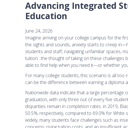
Advancing Integrated St
Education
June 24, 2026
Imagine arriving on your college campus for the first
the sights and sounds, anxiety starts to creep in—
students and staff, navigating unfamiliar spaces, m
tuition…the thought of taking on these challenges 
able to find help when you need it—or whether you’ll 
For many college students, this scenario is all too
can be the difference between earning a diploma an
Nationwide data indicate that a large percentage o
graduation, with only three out of every five student
disparities remain in completion rates: in 2019, B
50.5%, respectively, compared to 69.0% for White s
widely, many students face challenges such as insec
concerns; rising tuition costs; and an insufficient