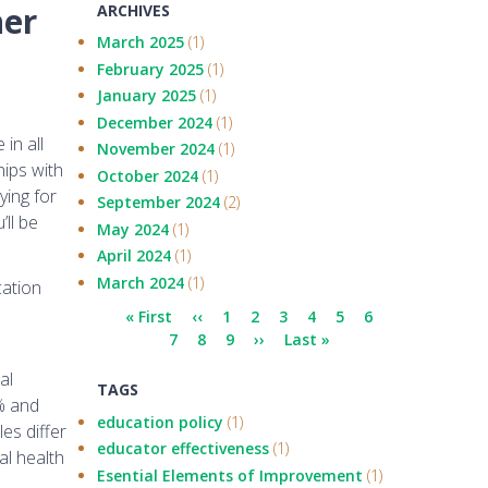
her
ARCHIVES
March 2025
(1)
February 2025
(1)
January 2025
(1)
December 2024
(1)
in all
November 2024
(1)
hips with
October 2024
(1)
ying for
September 2024
(2)
ll be
May 2024
(1)
April 2024
(1)
March 2024
(1)
cation
Pagination
First
« First
Previous
‹‹
Page
1
Current
2
Page
3
Page
4
Page
5
Page
6
Page
page
7
page
Page
8
Page
9
page
Next
››
Last
Last »
page
page
al
TAGS
0% and
education policy
(1)
es differ
educator effectiveness
(1)
al health
Esential Elements of Improvement
(1)