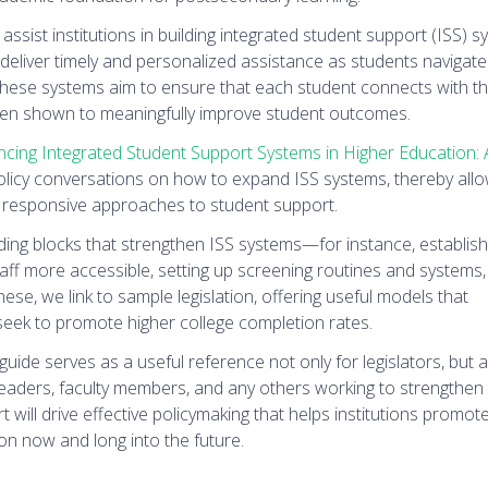
 assist institutions in building integrated student support (ISS)
eliver timely and personalized assistance as students navigate
hese systems aim to ensure that each student connects with th
 been shown to meaningfully improve student outcomes.
cing Integrated Student Support Systems in Higher Education: 
 policy conversations on how to expand ISS systems, thereby all
 responsive approaches to student support.
lding blocks that strengthen ISS systems—for instance, establis
ff more accessible, setting up screening routines and systems,
hese, we link to sample legislation, offering useful models that
 seek to promote higher college completion rates.
guide serves as a useful reference not only for legislators, but a
leaders, faculty members, and any others working to strengthen
 will drive effective policymaking that helps institutions promot
on now and long into the future.