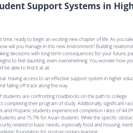
udent Support Systems in Hig
 time, ready to begin an exciting new chapter of life. As you take 
how will you manage in this new environment? Building relations
aking decisions with long-term consequences for your future, pa
begins to feel daunting, even overwhelming. You wonder how you’
be able to find it at all.
 real. Having access to an effective support system in higher edu
d falling off track along the way.
f students are confronting roadblocks on the path to college
s completing their program of study. Additionally, significant raci
lack and Hispanic students experienced completion rates of 44.
tudents and 75.7% for Asian students. While the specific obstacl
urity related to basic needs, especially food and housing; ment
 academic foundation for postsecondary learning.