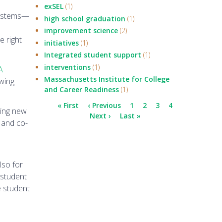
exSEL
(1)
 systems—
high school graduation
(1)
improvement science
(2)
e right
initiatives
(1)
Integrated student support
(1)
interventions
(1)
A
Massachusetts Institute for College
owing
and Career Readiness
(1)
Pagination
First
« First
Previous
‹ Previous
Page
1
Current
2
Page
3
Page
4
hing new
page
page
Next
Next ›
Last
Last »
page
 and co-
page
page
lso for
 student
e student