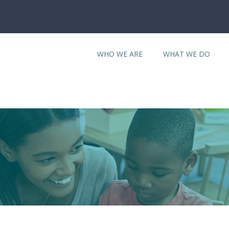
WHO WE ARE
WHAT WE DO