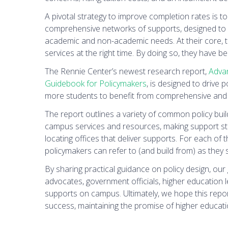
A pivotal strategy to improve completion rates is to
comprehensive networks of supports, designed to d
academic and non-academic needs. At their core, t
services at the right time. By doing so, they have
The Rennie Center’s newest research report,
Advan
Guidebook for Policymakers
, is designed to drive
more students to benefit from comprehensive and
The report outlines a variety of common policy bui
campus services and resources, making support sta
locating offices that deliver supports. For each of t
policymakers can refer to (and build from) as they
By sharing practical guidance on policy design, our 
advocates, government officials, higher education 
supports on campus. Ultimately, we hope this report
success, maintaining the promise of higher educati