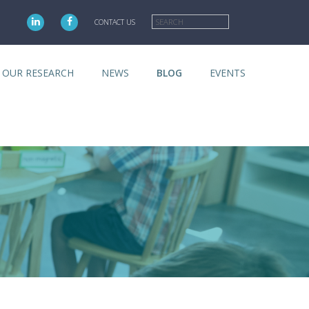
Search
CONTACT US
OUR RESEARCH
NEWS
BLOG
EVENTS