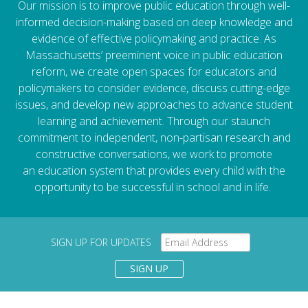
Our mission is to improve public education through well-
informed decision-making based on deep knowledge and
evidence of effective policymaking and practice. As
Massachusetts’ preeminent voice in public education
reform, we create open spaces for educators and
policymakers to consider evidence, discuss cutting-edge
issues, and develop new approaches to advance student
learning and achievement. Through our staunch
commitment to independent, non-partisan research and
constructive conversations, we work to promote
an education system that provides every child with the
opportunity to be successful in school and in life.
SIGN UP FOR UPDATES