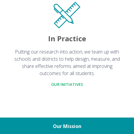
In Practice
Putting our research into action, we team up with
schools and districts to help design, measure, and
share effective reforms aimed at improving
outcomes for all students.
OUR INITIATIVES
Our Mission