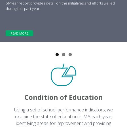
Previous
Next
of-Year report provides detail on the initiatives and efforts we led
during this past year.
READ MORE
Condition of Education
Using a set of school performance indicators, we
examine the state of education in MA each year,
identifying areas for improvement and providing