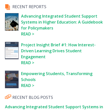
RECENT REPORTS
Advancing Integrated Student Support
Systems in Higher Education: A Guidebook
for Policymakers
READ
Project Insight Brief #1: How Interest-
Driven Learning Drives Student
Engagement
READ
Empowering Students, Transforming
Schools
READ
RECENT BLOG POSTS
Advancing Integrated Student Support Systems in