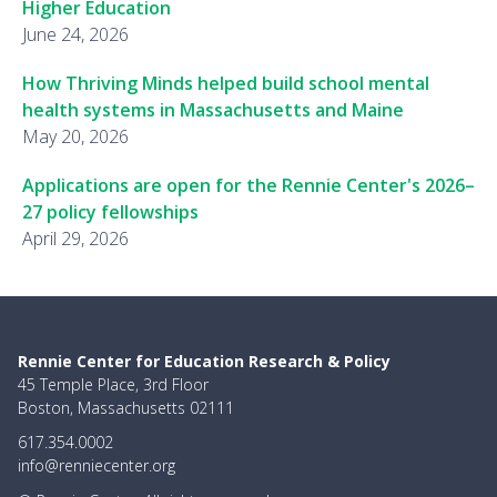
Higher Education
June 24, 2026
How Thriving Minds helped build school mental
health systems in Massachusetts and Maine
May 20, 2026
Applications are open for the Rennie Center's 2026–
27 policy fellowships
April 29, 2026
Rennie Center for Education Research & Policy
45 Temple Place, 3rd Floor
Boston, Massachusetts 02111
617.354.0002
info@renniecenter.org