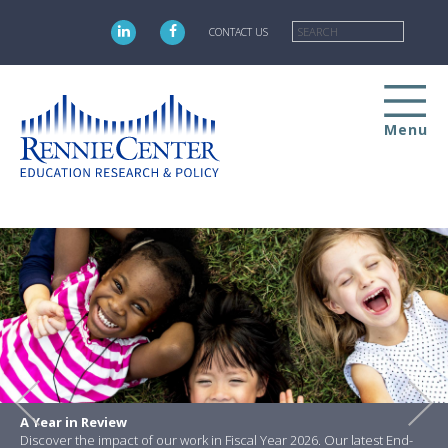
Skip
Searc
to
CONTACT US
main
content
Menu
A Year in Review
Discover the impact of our work in Fiscal Year 2026. Our latest End-