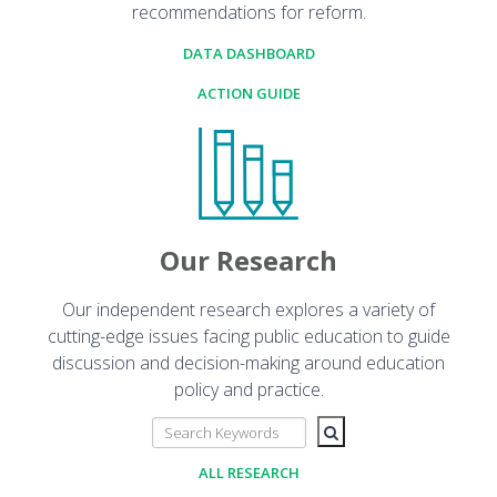
recommendations for reform.
DATA DASHBOARD
ACTION GUIDE
Our Research
Our independent research explores a variety of
cutting-edge issues facing public education to guide
discussion and decision-making around education
policy and practice.
ALL RESEARCH