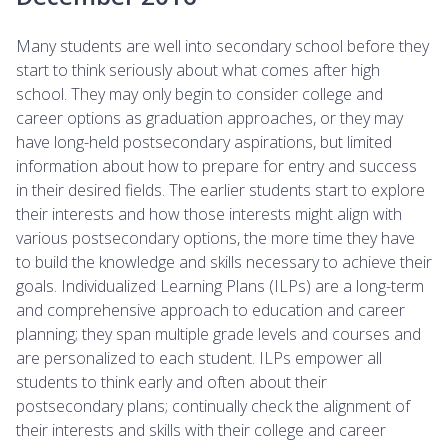
Many students are well into secondary school before they
start to think seriously about what comes after high
school. They may only begin to consider college and
career options as graduation approaches, or they may
have long-held postsecondary aspirations, but limited
information about how to prepare for entry and success
in their desired fields. The earlier students start to explore
their interests and how those interests might align with
various postsecondary options, the more time they have
to build the knowledge and skills necessary to achieve their
goals. Individualized Learning Plans (ILPs) are a long-term
and comprehensive approach to education and career
planning; they span multiple grade levels and courses and
are personalized to each student. ILPs empower all
students to think early and often about their
postsecondary plans; continually check the alignment of
their interests and skills with their college and career