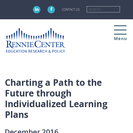
Skip
Searc
to
CONTACT US
main
content
Menu
Charting a Path to the
Future through
Individualized Learning
Plans
December 2016