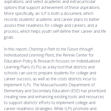
aspirations; and select academic and extracurricular
options that support achievement of these aspirations.
More specifically, an ILP is both a document, which
records students’ academic and career plans to better
assess their readiness for college and careers, and a
process, which helps youth self-define their career and life
goals.
In this report,
Charting a Path to the Future through
Individualized Learning Plans
, the Rennie Center for
Education Policy & Research focuses on Individualized
Learning Plans (ILPs) as a key tool that districts and
schools can use to prepare students for college and
career success, as well as the costs districts incur to
implement ILPs. The Massachusetts Department of
Elementary and Secondary Education (ESE) has prioritized
creating new and enhancing existing tools and resources
to support districts’ efforts to implement college and
career readiness strategies. While ILPs promote and