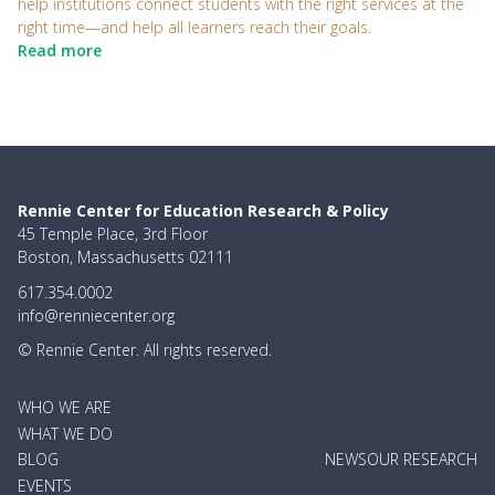
help institutions connect students with the right services at the
right time—and help all learners reach their goals.
Read more
Rennie Center for Education Research & Policy
45 Temple Place, 3rd Floor
Boston, Massachusetts 02111
617.354.0002
info@renniecenter.org
© Rennie Center. All rights reserved.
MAIN
WHO WE ARE
NAVIGATION
WHAT WE DO
BLOG
NEWS
OUR RESEARCH
EVENTS