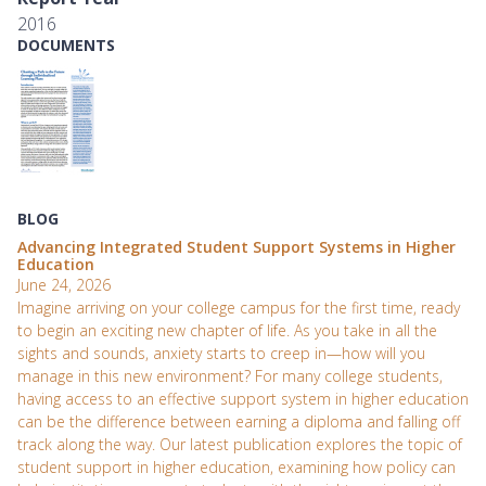
2016
DOCUMENTS
BLOG
Advancing Integrated Student Support Systems in Higher
Education
June 24, 2026
Imagine arriving on your college campus for the first time, ready
to begin an exciting new chapter of life. As you take in all the
sights and sounds, anxiety starts to creep in—how will you
manage in this new environment? For many college students,
having access to an effective support system in higher education
can be the difference between earning a diploma and falling off
track along the way. Our latest publication explores the topic of
student support in higher education, examining how policy can