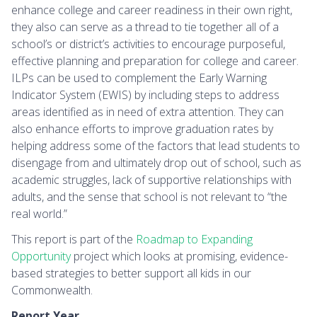
enhance college and career readiness in their own right,
they also can serve as a thread to tie together all of a
school’s or district’s activities to encourage purposeful,
effective planning and preparation for college and career.
ILPs can be used to complement the Early Warning
Indicator System (EWIS) by including steps to address
areas identified as in need of extra attention. They can
also enhance efforts to improve graduation rates by
helping address some of the factors that lead students to
disengage from and ultimately drop out of school, such as
academic struggles, lack of supportive relationships with
adults, and the sense that school is not relevant to “the
real world.”
This report is part of the
Roadmap to Expanding
Opportunity
project which looks at promising, evidence-
based strategies to better support all kids in our
Commonwealth.
Report Year