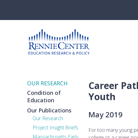
Skip
to
main
content
Career Pat
OUR RESEARCH
Condition of
Youth
Education
Our Publications
May 2019
Our Research
Project Insight Briefs
For too many young peo
Massachusetts Early
college or a career pos