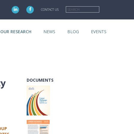
Search
CONTACT US
OUR RESEARCH
NEWS
BLOG
EVENTS
ty
DOCUMENTS