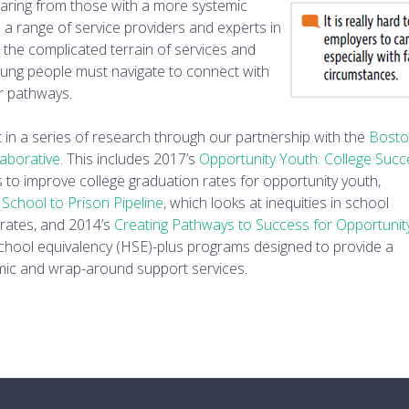
earing from those with a more systemic
 a range of service providers and experts in
d the complicated terrain of services and
oung people must navigate to connect with
r pathways.
st in a series of research through our partnership with the
Bost
laborative
. This includes 2017’s
Opportunity Youth: College Suc
s to improve college graduation rates for opportunity youth,
 School to Prison Pipeline
, which looks at inequities in school
 rates, and 2014’s
Creating Pathways to Success for
Opportunit
chool equivalency (HSE)-plus programs designed to provide a
ic and wrap-around support services.