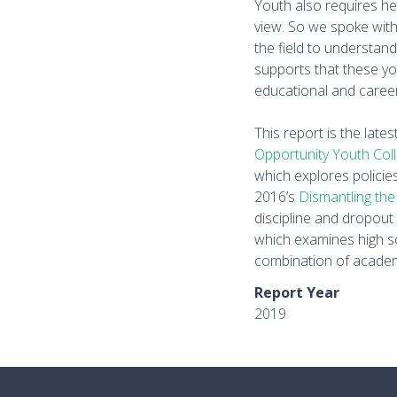
Youth also requires h
view. So we spoke with
the field to understan
supports that these y
educational and caree
This report is the late
Opportunity Youth Col
which explores policie
2016’s
Dismantling the
discipline and dropout
which examines high s
combination of academ
Report Year
2019