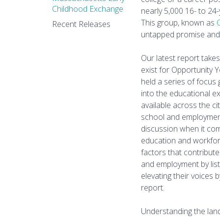
Childhood Exchange
nearly 5,000 16- to 24
This group, known as
Recent Releases
untapped promise and 
Our latest report take
exist for Opportunity 
held a series of focus
into the educational e
available across the c
school and employment,
discussion when it com
education and workfor
factors that contribut
and employment by liste
elevating their voices 
report.
Understanding the lan