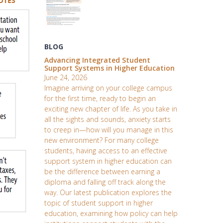
BLOG
Advancing Integrated Student
Support Systems in Higher Education
June 24, 2026
Imagine arriving on your college campus
for the first time, ready to begin an
exciting new chapter of life. As you take in
all the sights and sounds, anxiety starts
to creep in—how will you manage in this
new environment? For many college
students, having access to an effective
support system in higher education can
be the difference between earning a
diploma and falling off track along the
way. Our latest publication explores the
topic of student support in higher
education, examining how policy can help