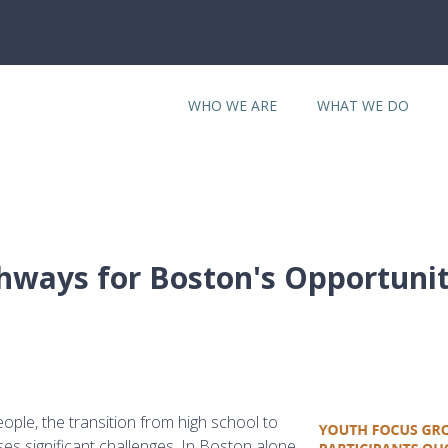
WHO WE ARE
WHAT WE DO
hways for Boston's Opportuni
ple, the transition from high school to
es significant challenges. In Boston alone,