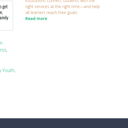
institutions connect students with the
right services at the right time—and help
all learners reach their goals.
Read more
on
cess
,
y Youth
,