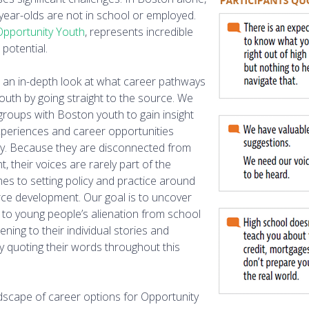
-year-olds are not in school or employed.
Opportunity Youth
, represents incredible
potential.
s an in-depth look at what career pathways
Youth by going straight to the source. We
 groups with Boston youth to gain insight
xperiences and career opportunities
ity. Because they are disconnected from
 their voices are rarely part of the
es to setting policy and practice around
ce development. Our goal is to uncover
e to young people’s alienation from school
ning to their individual stories and
by quoting their words throughout this
dscape of career options for Opportunity