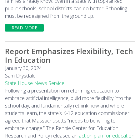
families already know: Even in a state with top-ranked
public schools, school districts can do better. Schooling
must be redesigned from the ground up.
READ MORE
Report Emphasizes Flexibility, Tech
In Education
January 30, 2024
Sam Drysdale
State House News Service
Following a presentation on reforming education to
embrace artificial intelligence, build more flexibility into the
school day, and fundamentally rethink how and where
students learn, the state’s K-12 education commissioner
agreed that Massachusetts “needs to be willing to
embrace change.” The Rennie Center for Education
Research and Policy released an
action plan for education