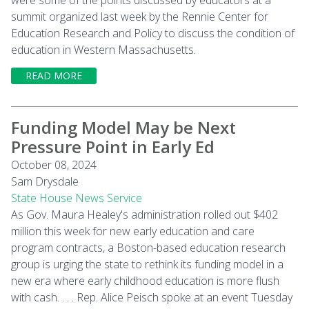
summit organized last week by the Rennie Center for
Education Research and Policy to discuss the condition of
education in Western Massachusetts.
READ MORE
Funding Model May be Next
Pressure Point in Early Ed
October 08, 2024
Sam Drysdale
State House News Service
As Gov. Maura Healey's administration rolled out $402
million this week for new early education and care
program contracts, a Boston-based education research
group is urging the state to rethink its funding model in a
new era where early childhood education is more flush
with cash. . . . Rep. Alice Peisch spoke at an event Tuesday