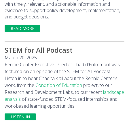
with timely, relevant, and actionable information and
evidence to support policy development, implementation,
and budget decisions.
READ MORE
STEM for All Podcast
March 20, 2025
Rennie Center Executive Director Chad d'Entremont was
featured on an episode of the STEM for All Podcast.
Listen in to hear Chad talk all about the Rennie Center's
work, from the
Condition of Education
project, to our
Research and Development Labs, to our recent
landscape
analysis
of state-funded STEM-focused internships and
work-based learning opportunities.
LISTEN IN