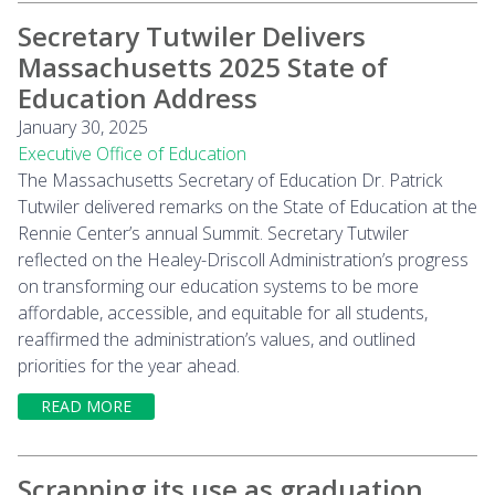
Secretary Tutwiler Delivers
Massachusetts 2025 State of
Education Address
January 30, 2025
Executive Office of Education
The Massachusetts Secretary of Education Dr. Patrick
Tutwiler delivered remarks on the State of Education at the
Rennie Center’s annual Summit. Secretary Tutwiler
reflected on the Healey-Driscoll Administration’s progress
on transforming our education systems to be more
affordable, accessible, and equitable for all students,
reaffirmed the administration’s values, and outlined
priorities for the year ahead.
READ MORE
Scrapping its use as graduation