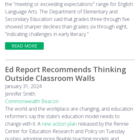
the "meeting or exceeding expectations" range for English
Language Arts. The Department of Elementary and
Secondary Education said that grades three through five
showed sharper declines than grades six through eight,
"indicating challenges in early literacy."
READ MORE
Ed Report Recommends Thinking
Outside Classroom Walls
January 31, 2024
Jennifer Smith
Commonwealth Beacon
The world and the workplace are changing, and education
reformers say the state’s education model needs to
change with it. A
new action plan
released by the Rennie
Center for Education Research and Policy on Tuesday
pushes adopting more flexible teaching models and