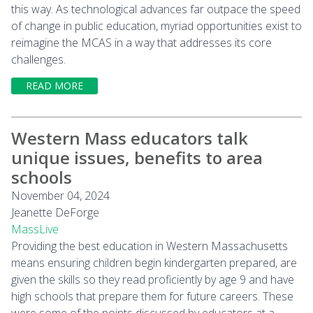
this way. As technological advances far outpace the speed
of change in public education, myriad opportunities exist to
reimagine the MCAS in a way that addresses its core
challenges.
READ MORE
Western Mass educators talk
unique issues, benefits to area
schools
November 04, 2024
Jeanette DeForge
MassLive
Providing the best education in Western Massachusetts
means ensuring children begin kindergarten prepared, are
given the skills so they read proficiently by age 9 and have
high schools that prepare them for future careers. These
were some of the points discussed by educators at a