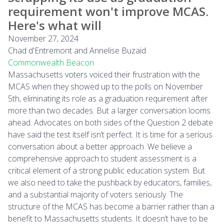
requirement won't improve MCAS.
Here's what will
November 27, 2024
Chad d'Entremont and Annelise Buzaid
Commonwealth Beacon
Massachusetts voters voiced their frustration with the
MCAS when they showed up to the polls on November
5th, eliminating its role as a graduation requirement after
more than two decades. But a larger conversation looms
ahead. Advocates on both sides of the Question 2 debate
have said the test itself isn’t perfect. It is time for a serious
conversation about a better approach. We believe a
comprehensive approach to student assessment is a
critical element of a strong public education system. But
we also need to take the pushback by educators, families,
and a substantial majority of voters seriously. The
structure of the MCAS has become a barrier rather than a
benefit to Massachusetts students. It doesn’t have to be