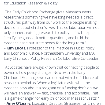
for Education Research & Policy
"The Early Childhood Exchange gives Massachusetts
researchers something we have long needed: a direct,
structured pathway from our work to the people making
decisions about children's lives. This collaboration will not
only connect existing research to policy — it will help us
identify the gaps, ask better questions, and build the
evidence base our state needs for the long term."
–
Kim Lucas
, Professor of the Practice in Public Policy
and Economic Justice, Northeastern University and MA
Early Childhood Policy Research Collaborative Co-Leader
"Advocates have always known that connecting people to
power is how policy changes. Now, with the Early
Childhood Exchange, we can do that with the full force of
research behind us. When a legislator asks what the
evidence says about a program or a funding decision, we
will have an answer — fast, credible, and actionable. That
is a game-changer for early childhood in Massachusetts."
–
Amy O’Leary
, Executive Director, Strategies for Children