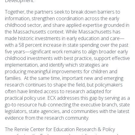
Development.
Together, the partners seek to break down barriers to
information, strengthen coordination across the early
childhood sector, and share applied expertise grounded in
the Massachusetts context. While Massachusetts has
made historic investments in early education and care—
with a 58 percent increase in state spending over the past
five years—significant work remains to align broader early
childhood investments with best practice, support effective
implementation, and identify which strategies are
producing meaningful improvements for children and
families. At the same time, important new and emerging
research continues to shape the field, but policymakers
often have limited access to research adapted for
practical policy use. ECX addresses this gap by serving as a
go-to resource hub connecting the executive branch, state
legislators, state agencies, and communities with the latest
evidence from the research community.
The Rennie Center for Education Research & Policy