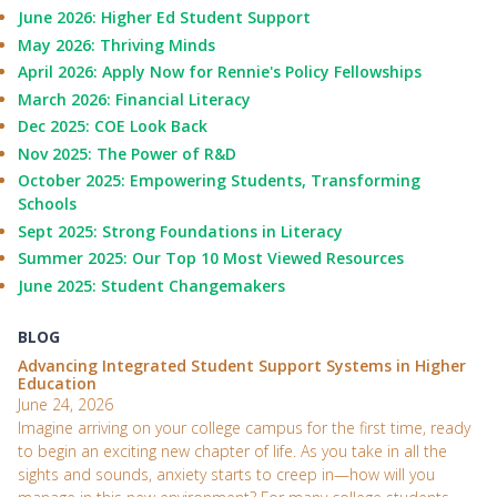
June 2026: Higher Ed Student Support
May 2026: Thriving Minds
April 2026: Apply Now for Rennie's Policy Fellowships
March 2026: Financial Literacy
Dec 2025: COE Look Back
Nov 2025: The Power of R&D
October 2025: Empowering Students, Transforming
Schools
Sept 2025: Strong Foundations in Literacy
Summer 2025: Our Top 10 Most Viewed Resources
June 2025: Student Changemakers
BLOG
Advancing Integrated Student Support Systems in Higher
Education
June 24, 2026
Imagine arriving on your college campus for the first time, ready
to begin an exciting new chapter of life. As you take in all the
sights and sounds, anxiety starts to creep in—how will you