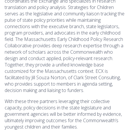
coordinates the Exchange and specializes in research
translation and policy analysis. Strategies for Children
serves as the legislative and community liaison tracking the
pulse of state policy priorities while maintaining
connections with the executive branch, state legislators,
program providers, and advocates in the early childhood
field. The Massachusetts Early Childhood Policy Research
Collaborative provides deep research expertise through a
network of scholars across the Commonwealth who
design and conduct applied, policy-relevant research.
Together, they provide a unified knowledge base
customized for the Massachusetts context. ECX is
facilitated by Jill Souza Norton, of Clark Street Consulting,
who provides support to members in agenda setting,
decision making and liaising to funders.
With these three partners leveraging their collective
capacity, policy decisions in the state legislature and
government agencies will be better informed by evidence,
ultimately improving outcomes for the Commonwealth’s
youngest children and their families.