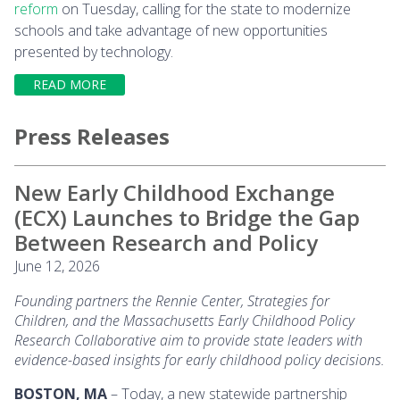
reform
on Tuesday, calling for the state to modernize
schools and take advantage of new opportunities
presented by technology.
READ MORE
Press Releases
New Early Childhood Exchange
(ECX) Launches to Bridge the Gap
Between Research and Policy
June 12, 2026
Founding partners the Rennie Center, Strategies for
Children, and the Massachusetts Early Childhood Policy
Research Collaborative aim to provide state leaders with
evidence-based insights for early childhood policy decisions.
BOSTON, MA
– Today, a new statewide partnership