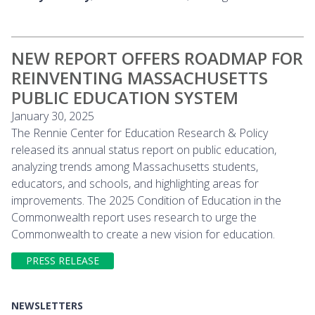
NEW REPORT OFFERS ROADMAP FOR
REINVENTING MASSACHUSETTS
PUBLIC EDUCATION SYSTEM
January 30, 2025
The Rennie Center for Education Research & Policy
released its annual status report on public education,
analyzing trends among Massachusetts students,
educators, and schools, and highlighting areas for
improvements. The 2025 Condition of Education in the
Commonwealth report uses research to urge the
Commonwealth to create a new vision for education.
PRESS RELEASE
NEWSLETTERS