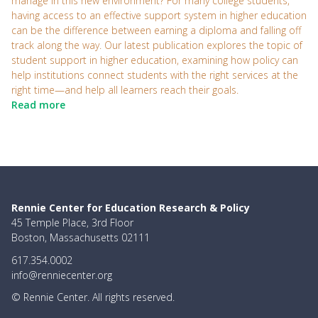
manage in this new environment? For many college students,
having access to an effective support system in higher education
can be the difference between earning a diploma and falling off
track along the way. Our latest publication explores the topic of
student support in higher education, examining how policy can
help institutions connect students with the right services at the
right time—and help all learners reach their goals.
Read more
Rennie Center for Education Research & Policy
45 Temple Place, 3rd Floor
Boston, Massachusetts 02111
617.354.0002
info@renniecenter.org
© Rennie Center. All rights reserved.