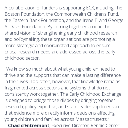
A collaboration of funders is supporting ECX, including The
Boston Foundation, the Commonwealth Children’s Fund,
the Eastern Bank Foundation, and the Irene E. and George
A. Davis Foundation. By coming together around the
shared vision of strengthening early childhood research
and policymaking, these organizations are promoting a
more strategic and coordinated approach to ensure
critical research needs are addressed across the early
childhood sector.
"We know so much about what young children need to
thrive and the supports that can make a lasting difference
in their lives. Too often, however, that knowledge remains
fragmented across sectors and systems that do not
consistently work together. The Early Childhood Exchange
is designed to bridge those divides by bringing together
research, policy expertise, and state leadership to ensure
that evidence more directly informs decisions affecting
young children and families across Massachusetts.”
–
Chad d’Entremont
, Executive Director, Rennie Center