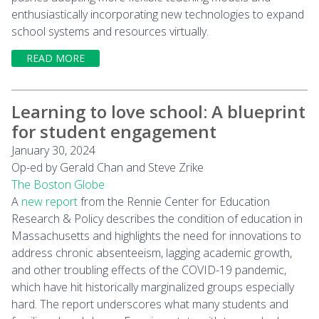
enthusiastically incorporating new technologies to expand
school systems and resources virtually.
READ MORE
Learning to love school: A blueprint
for student engagement
January 30, 2024
Op-ed by Gerald Chan and Steve Zrike
The Boston Globe
A
new report
from the Rennie Center for Education
Research & Policy describes the condition of education in
Massachusetts and highlights the need for innovations to
address chronic absenteeism, lagging academic growth,
and other troubling effects of the COVID-19 pandemic,
which have hit historically marginalized groups especially
hard. The report underscores what many students and