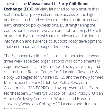
known as the
Massachusetts Early Childhood
Exchange (ECX)
officially launched to help ensure that
state and local policymakers have access to the high-
quality research and evidence needed to inform critical
early childhood policy decisions. By strengthening the
connection between research and policymaking, ECX will
provide policymakers with timely, relevant, and actionable
information and evidence to support policy development,
implementation, and budget decisions.
The Exchange is a first-of-its-kind collaboration between
three well-respected organizations with complementary
expertise spanning early childhood policy, advocacy and
research: the Rennie Center for Education Research &
Policy, Strategies for Children (SFC), and the newly formed
Massachusetts Early Childhood Policy Research
Collaborative (MA ECPRC), led by representatives from
Northeastern University’s School of Public Policy & Urban
Affairs, Wellesley Centers for Women, and Boston
University Wheelock College of Education and Human