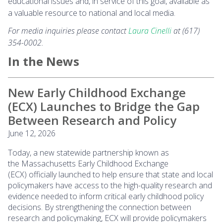
educational issues and, in service of this goal, available as
a valuable resource to national and local media.
For media inquiries please contact
Laura Cinelli
at (617)
354-0002.
In the News
New Early Childhood Exchange
(ECX) Launches to Bridge the Gap
Between Research and Policy
June 12, 2026
Today, a new statewide partnership known as
the Massachusetts Early Childhood Exchange
(ECX) officially launched to help ensure that state and local
policymakers have access to the high-quality research and
evidence needed to inform critical early childhood policy
decisions. By strengthening the connection between
research and policymaking, ECX will provide policymakers