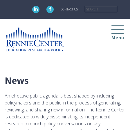
Skip
Searc
to
CONTACT US
main
content
Menu
News
An effective public agenda is best shaped by including
policymakers and the public in the process of generating,
reviewing, and sharing new information. The Rennie Center
is dedicated to widely disseminating its independent
research to enrich policy conversations on key