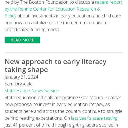
held by The Boston Foundation to discuss a
recent report
by the Rennie Center for Education Research &
Policy
about investments in early education and child care
and how to capitalize on the momentum to build a
coordinated funding model.
READ MORE
New approach to early literacy
taking shape
January 31, 2024
Sam Drysdale
State House News Service
State education officials are praising Gov. Maura Healey's
new proposal to invest in early education literacy, as
students here and across the country continue to struggle
behind reading expectations. On
last year's state testing
,
just 41 percent of third through eighth graders scored in