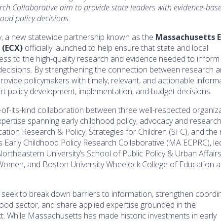
rch Collaborative aim to provide state leaders with evidence-bas
hood policy decisions.
, a new statewide partnership known as the
Massachusetts E
 (ECX)
officially launched to help ensure that state and local
ss to the high-quality research and evidence needed to inform c
 decisions. By strengthening the connection between research 
provide policymakers with timely, relevant, and actionable inform
rt policy development, implementation, and budget decisions.
t-of-its-kind collaboration between three well-respected organiz
ertise spanning early childhood policy, advocacy and research
ation Research & Policy, Strategies for Children (SFC), and the
Early Childhood Policy Research Collaborative (MA ECPRC), le
ortheastern University’s School of Public Policy & Urban Affairs
 Women, and Boston University Wheelock College of Education 
 seek to break down barriers to information, strengthen coordi
hood sector, and share applied expertise grounded in the
. While Massachusetts has made historic investments in early