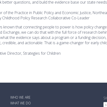
sk better questions, and build the evidence base our state needs
or of the Practice in Public Policy and Economic Justice, Northe
ly Childhood Policy Research Collaborative Co-Leader
s known that connecting people to power is how policy change
od Exchange, we can do that with the full force of research behi
 what the evidence says about a program or a funding decision, 
 credible, and actionable. That is a game-changer for early chil
tive Director, Strategies for Children
MAIN
WHO WE ARE
S
NAVIGATION
WHAT WE DO