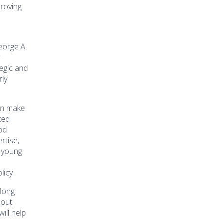
proving
eorge A.
y
egic and
rly
an make
ted
od
rtise,
g young
licy
long
bout
will help