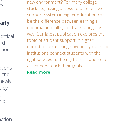
new environment? For many college
ed
students, having access to an effective
support system in higher education can
be the difference between earning a
arly
diploma and falling off track along the
way. Our latest publication explores the
ritical
topic of student support in higher
and
education, examining how policy can help
ation
institutions connect students with the
right services at the right time—and help
all learners reach their goals.
ations
Read more
: the
 newly
d by
,
and
nation