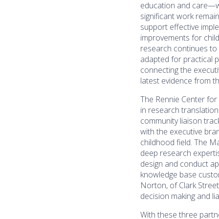
education and care—wi
significant work remain
support effective impl
improvements for chil
research continues to 
adapted for practical 
connecting the executi
latest evidence from 
The Rennie Center for
in research translation
community liaison track
with the executive bran
childhood field. The M
deep research expert
design and conduct appl
knowledge base customi
Norton, of Clark Stree
decision making and lia
With these three partne