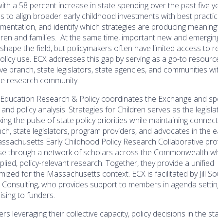
th a 58 percent increase in state spending over the past five 
s to align broader early childhood investments with best practic
ementation, and identify which strategies are producing meaning
dren and families. At the same time, important new and emergin
shape the field, but policymakers often have limited access to 
policy use. ECX addresses this gap by serving as a go-to resour
ve branch, state legislators, state agencies, and communities wi
the research community.
 Education Research & Policy coordinates the Exchange and spe
 and policy analysis. Strategies for Children serves as the legisla
ing the pulse of state policy priorities while maintaining connec
ch, state legislators, program providers, and advocates in the e
assachusetts Early Childhood Policy Research Collaborative pro
ise through a network of scholars across the Commonwealth w
ied, policy-relevant research. Together, they provide a unified
zed for the Massachusetts context. ECX is facilitated by Jill S
t Consulting, who provides support to members in agenda settin
ising to funders.
rs leveraging their collective capacity, policy decisions in the st