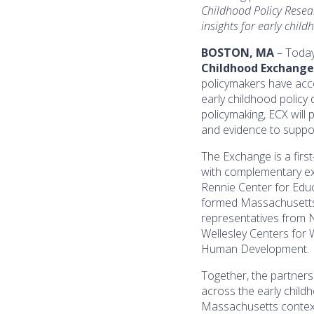
Childhood Policy Resea
insights for early child
BOSTON, MA
– Today
Childhood Exchange
policymakers have acce
early childhood policy
policymaking, ECX will 
and evidence to suppo
The Exchange is a firs
with complementary exp
Rennie Center for Educ
formed Massachusetts 
representatives from N
Wellesley Centers for
Human Development.
Together, the partners
across the early child
Massachusetts context