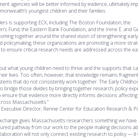
ment agencies will be better informed by evidence, ultimately im
onwealth’s youngest children and their families.
ders is supporting ECX, including The Boston Foundation, the
’s Fund, the Eastern Bank Foundation, and the Irene E. and G
oming together around the shared vision of strengthening earl
d policymaking, these organizations are promoting a more strat
to ensure critical research needs are addressed across the ea
t what young children need to thrive and the supports that c
 their lives. Too often, however, that knowledge remains fragmen
tems that do not consistently work together. The Early Childho
 bridge those divides by bringing together research, policy expe
o ensure that evidence more directly informs decisions affectin
across Massachusetts.”
, Executive Director, Rennie Center for Education Research & Po
Exchange gives Massachusetts researchers something we have 
ctured pathway from our work to the people making decisions a
ollaboration will not only connect existing research to policy — it 