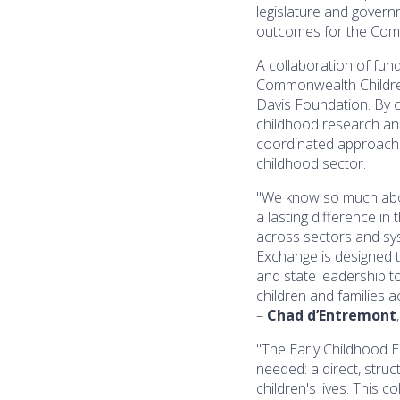
legislature and govern
outcomes for the Comm
A collaboration of fun
Commonwealth Children
Davis Foundation. By c
childhood research an
coordinated approach 
childhood sector.
"We know so much abou
a lasting difference in
across sectors and sys
Exchange is designed to
and state leadership t
children and families 
–
Chad d’Entremont
"The Early Childhood 
needed: a direct, stru
children's lives. This c