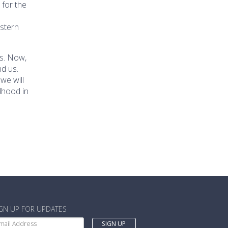
 for the
astern
s. Now,
nd us.
we will
dhood in
IGN UP FOR UPDATES