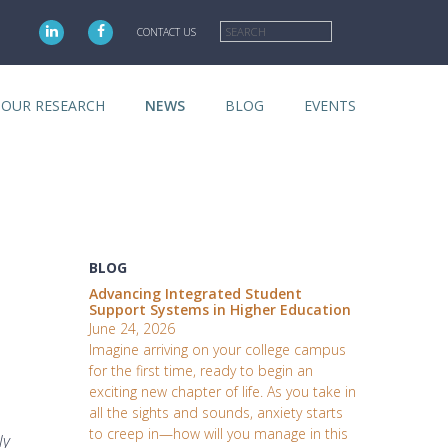
Search
CONTACT US
OUR RESEARCH
NEWS
BLOG
EVENTS
BLOG
Advancing Integrated Student
Support Systems in Higher Education
June 24, 2026
Imagine arriving on your college campus
for the first time, ready to begin an
exciting new chapter of life. As you take in
all the sights and sounds, anxiety starts
to creep in—how will you manage in this
ly