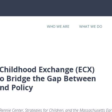
WHO WE ARE
WHAT WE DO
Childhood Exchange (ECX)
o Bridge the Gap Between
nd Policy
ennie Center, Strategies for Children, and the Massachusetts Ear