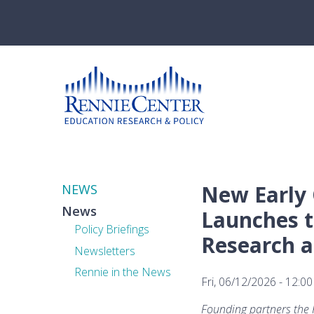
Skip
to
main
content
New Early 
NEWS
News
Launches t
Policy Briefings
Research a
Newsletters
Rennie in the News
Fri, 06/12/2026 - 12:00
Founding partners the R