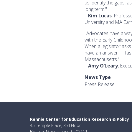
us identify the gaps, a
long term."
–
Kim Lucas
, Profess
University and MA Ear
"Advocates have alway
with the Early Childho
When a legislator asks
have an answer — fast,
Massachusetts."
–
Amy O’Leary
, Execu
News Type
Press Release
Rennie Center for Education Research & Policy
45 Temple Place, 3rd Floor
Boston, Massachusetts 02111