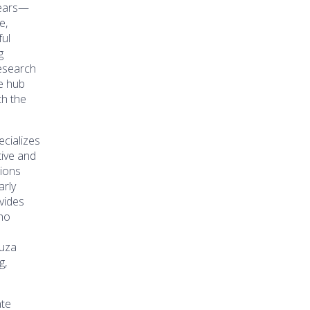
years—
e,
ful
g
research
ce hub
th the
cializes
tive and
tions
arly
vides
ho
ouza
g,
ate