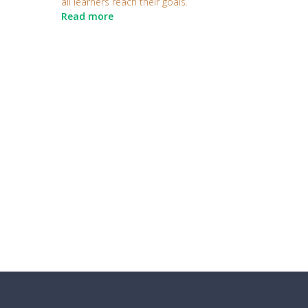
all learners reach their goals.
Read more