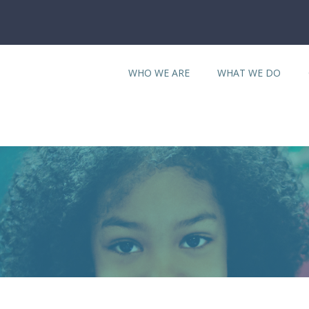
WHO WE ARE
WHAT WE DO