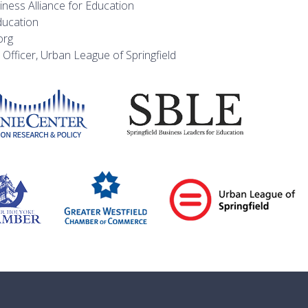
ness Alliance for Education
ducation
org
 Officer, Urban League of Springfield