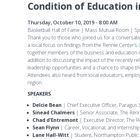
Condition of Education 
Thursday, October 10, 2019 - 8:00 AM
Basketball Hall of Fame | Mass Mutual Room | Spr
Thank you to those who joined us for a conversati
a local focus on findings from the Rennie Center’s
together members of the business and education c
addition to discussing the impact of the recently r
leadership opportunities and a chance to shape th
Attendees also heard from local educators, employ
region.
SPEAKERS
Delcie Bean
| Chief Executive Officer, Paragus S
Sinead Chalmers
| Senior Associate, The Renn
Chad d'Entremont
| Executive Director, The R
Sean Flynn
| Career, Vocational, and Internsh
Lane Hall-Witt
| Student, Northampton Public