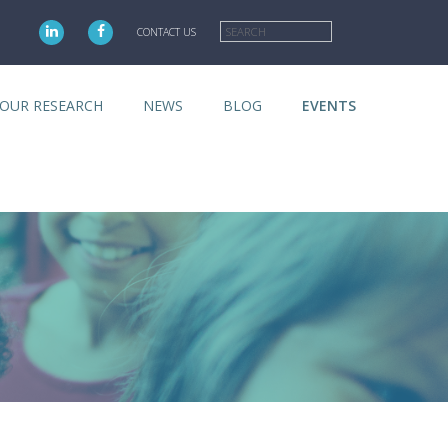
Search
CONTACT US
OUR RESEARCH
NEWS
BLOG
EVENTS