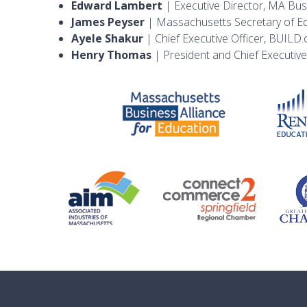
Edward Lambert
| Executive Director, MA Busi
James Peyser
| Massachusetts Secretary of E
Ayele Shakur
| Chief Executive Officer, BUILD.
Henry Thomas
| President and Chief Executive