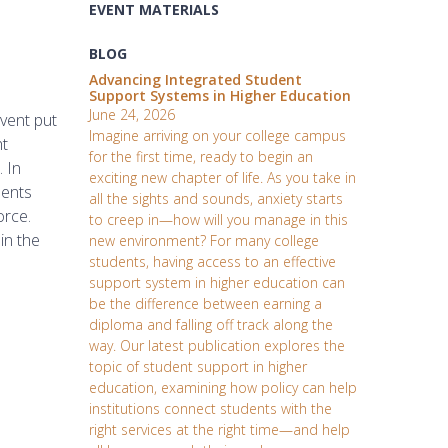
EVENT MATERIALS
BLOG
Advancing Integrated Student
Support Systems in Higher Education
June 24, 2026
vent put
Imagine arriving on your college campus
ht
for the first time, ready to begin an
 In
exciting new chapter of life. As you take in
dents
all the sights and sounds, anxiety starts
orce.
to creep in—how will you manage in this
in the
new environment? For many college
students, having access to an effective
support system in higher education can
be the difference between earning a
diploma and falling off track along the
way. Our latest publication explores the
topic of student support in higher
education, examining how policy can help
institutions connect students with the
right services at the right time—and help