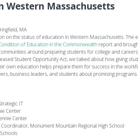
in Western Massachusetts
ingfield, MA
on on the status of education in Western Massachusetts. The e
Condition of Education in the Commonwealth
report and broug
ommunities around preparing students for college and careers.
eleased Student Opportunity Act, we talked about how giving stu
eir own education helps prepare them for success in the workf
ers, business leaders, and students about promising programs 
trategic IT
ie Center
ennie Center
ip Coordinator, Monument Mountain Regional High School
 Schools