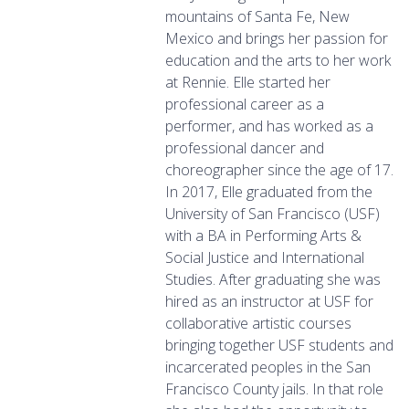
mountains of Santa Fe, New
Mexico and brings her passion for
education and the arts to her work
at Rennie. Elle started her
professional career as a
performer, and has worked as a
professional dancer and
choreographer since the age of 17.
In 2017, Elle graduated from the
University of San Francisco (USF)
with a BA in Performing Arts &
Social Justice and International
Studies. After graduating she was
hired as an instructor at USF for
collaborative artistic courses
bringing together USF students and
incarcerated peoples in the San
Francisco County jails. In that role