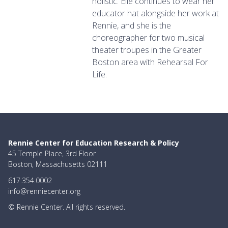
holistic. Elle continues to wear her
educator hat alongside her work at
Rennie, and she is the
choreographer for two musical
theater troupes in the Greater
Boston area with Rehearsal For
Life.
Rennie Center for Education Research & Policy
45 Temple Place, 3rd Floor
Boston, Massachusetts 02111
617.354.0002
info@renniecenter.org
© Rennie Center. All rights reserved.