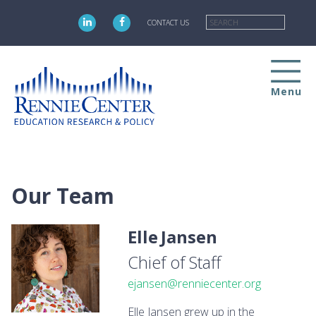
Skip
Searc
to
CONTACT US
main
content
Menu
Our Team
Elle
Jansen
Chief of Staff
ejansen@renniecenter.org
Elle Jansen grew up in the