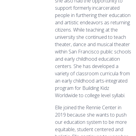
she also had the opportunity to
support formerly incarcerated
people in furthering their education
and artistic endeavors as returning
citizens. While teaching at the
university she continued to teach
theater, dance and musical theater
within San Francisco public schools
and early childhood education
centers. She has developed a
variety of classroom curricula from
an early childhood arts-integrated
program for Building Kidz
Worldwide to college level syllabi.
Elle joined the Rennie Center in
2019 because she wants to push
our education system to be more
equitable, student centered and