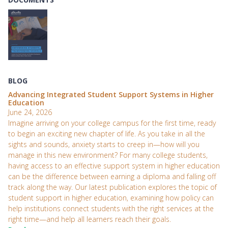
BLOG
Advancing Integrated Student Support Systems in Higher
Education
June 24, 2026
Imagine arriving on your college campus for the first time, ready
to begin an exciting new chapter of life. As you take in all the
sights and sounds, anxiety starts to creep in—how will you
manage in this new environment? For many college students,
having access to an effective support system in higher education
can be the difference between earning a diploma and falling off
track along the way. Our latest publication explores the topic of
student support in higher education, examining how policy can
help institutions connect students with the right services at the
right time—and help all learners reach their goals.