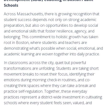
Schools
Across Massachusetts, there is growing recognition that
student success depends not only on strong academic
preparation, but also on opportunities to develop social
and emotional skills that foster resilience, agency, and
belonging. This commitment to holistic growth has taken
root in Boston, where students and teachers are
demonstrating what’s possible when social, emotional, and
academic learning are woven together into daily practice.
In classrooms across the city, quiet but powerful
transformations are unfolding. Students are taking short
movement breaks to reset their focus, identifying their
emotions during morning check-in routines, and co-
creating think spaces where they can take a break and
practice self-regulation. Together, these everyday
practices represent a district-wide investment in cultivating
schools where every student feels seen, valued, and