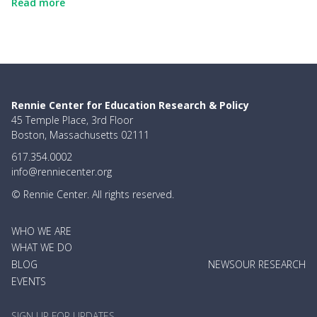
Read more
Rennie Center for Education Research & Policy
45 Temple Place, 3rd Floor
Boston, Massachusetts 02111
617.354.0002
info@renniecenter.org
© Rennie Center. All rights reserved.
MAIN
WHO WE ARE
NAVIGATION
WHAT WE DO
BLOG
NEWS
OUR RESEARCH
EVENTS
SIGN UP FOR UPDATES