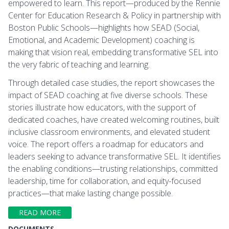
empowered to learn. This report—produced by the Rennie
Center for Education Research & Policy in partnership with
Boston Public Schools—highlights how SEAD (Social,
Emotional, and Academic Development) coaching is
making that vision real, embedding transformative SEL into
the very fabric of teaching and learning.
Through detailed case studies, the report showcases the
impact of SEAD coaching at five diverse schools. These
stories illustrate how educators, with the support of
dedicated coaches, have created welcoming routines, built
inclusive classroom environments, and elevated student
voice. The report offers a roadmap for educators and
leaders seeking to advance transformative SEL. It identifies
the enabling conditions—trusting relationships, committed
leadership, time for collaboration, and equity-focused
practices—that make lasting change possible.
READ MORE
DOCUMENTS