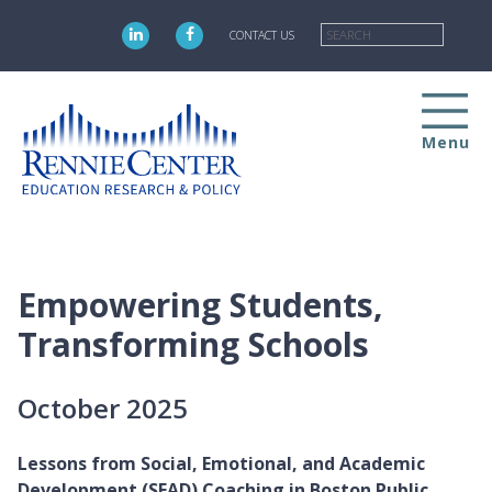
Skip
Searc
to
CONTACT US
main
content
Menu
Empowering Students,
Transforming Schools
October 2025
Lessons from Social, Emotional, and Academic
Development (SEAD) Coaching in Boston Public