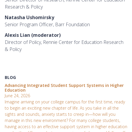
Research & Policy
Natasha Ushomirsky
Senior Program Officer, Barr Foundation
Alexis Lian (moderator)
Director of Policy, Rennie Center for Education Research
& Policy
BLOG
Advancing Integrated Student Support Systems in Higher
Education
June 24, 2026
Imagine arriving on your college campus for the first time, ready
to begin an exciting new chapter of life. As you take in all the
sights and sounds, anxiety starts to creep in—how will you
manage in this new environment? For many college students,
having access to an effective support system in higher education