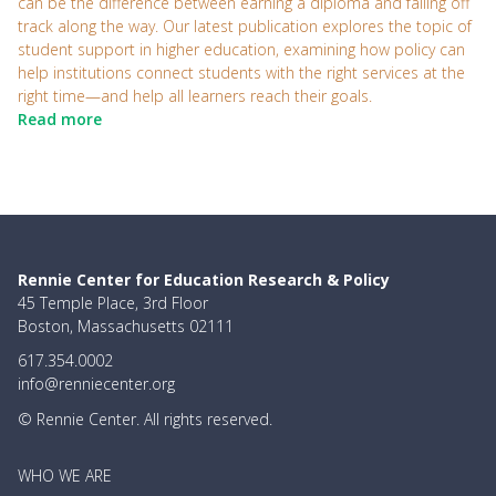
can be the difference between earning a diploma and falling off
track along the way. Our latest publication explores the topic of
student support in higher education, examining how policy can
help institutions connect students with the right services at the
right time—and help all learners reach their goals.
Read more
Rennie Center for Education Research & Policy
45 Temple Place, 3rd Floor
Boston, Massachusetts 02111
617.354.0002
info@renniecenter.org
© Rennie Center. All rights reserved.
MAIN
WHO WE ARE
NAVIGATION