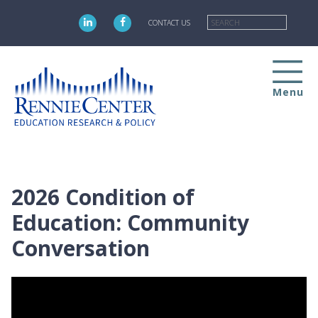
Skip
Searc
to
CONTACT US
main
content
Menu
2026 Condition of
Education: Community
Conversation