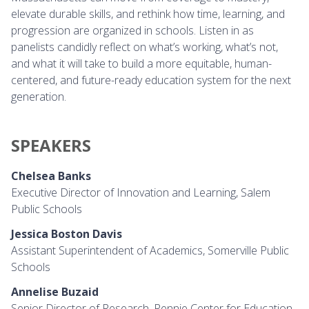
elevate durable skills, and rethink how time, learning, and
progression are organized in schools. Listen in as
panelists candidly reflect on what’s working, what’s not,
and what it will take to build a more equitable, human-
centered, and future-ready education system for the next
generation.
PEAKERS
SPEAKERS
Chelsea Banks
Executive Director of Innovation and Learning, Salem
Public Schools
Jessica Boston Davis
Assistant Superintendent of Academics, Somerville Public
Schools
Annelise Buzaid
Senior Director of Research, Rennie Center for Education