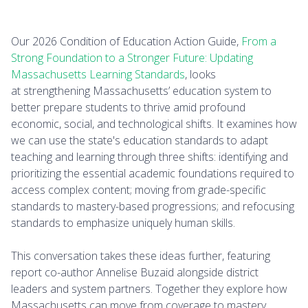
Our 2026 Condition of Education Action Guide,
From a
Strong Foundation to a Stronger Future: Updating
Massachusetts Learning Standards
, looks
at strengthening Massachusetts’ education system to
better prepare students to thrive amid profound
economic, social, and technological shifts. It examines how
we can use the state's education standards to adapt
teaching and learning through three shifts: identifying and
prioritizing the essential academic foundations required to
access complex content; moving from grade-specific
standards to mastery-based progressions; and refocusing
standards to emphasize uniquely human skills.
This conversation takes these ideas further, featuring
report co-author Annelise Buzaid alongside district
leaders and system partners. Together they explore how
Massachusetts can move from coverage to mastery,