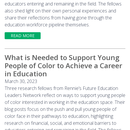
educators entering and remaining in the field. The fellows
also shed light on their own personal experiences and
share their reflections from having gone through the
education workforce pipeline themselves.
READ MORE
What is Needed to Support Young
People of Color to Achieve a Career
in Education
March 30, 2023
Three research fellows from Rennie’s Future Education
Leaders Network reflect on ways to support young people
of color interested in working in the education space. Their
blog posts focus on the push and pull young people of
color face in their pathways to education, highlighting
research on financial, social, and emotional barriers to
educators entering and remaining in the field. The fellows