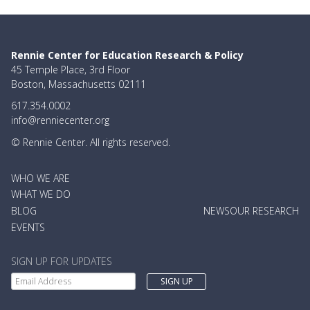
Rennie Center for Education Research & Policy
45 Temple Place, 3rd Floor
Boston, Massachusetts 02111
617.354.0002
info@renniecenter.org
© Rennie Center. All rights reserved.
MAIN
WHO WE ARE
NAVIGATION
WHAT WE DO
BLOG
NEWS
OUR RESEARCH
EVENTS
SIGN UP FOR UPDATES