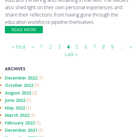
also shed light on their own personal experiences and
share their reflections from having gone through the
education workforce pipeline themselves.
READ MORE
Pagination
First
« First
Previous
‹‹
Page
1
Page
2
Page
3
Current
4
Page
5
Page
6
Page
7
Page
8
Page
9
…
Ne
››
page
page
Last
Last »
page
pa
page
ARCHIVES
December 2022
(1)
October 2022
(1)
August 2022
(2)
June 2022
(1)
May 2022
(1)
March 2022
(1)
February 2022
(1)
December 2021
(1)