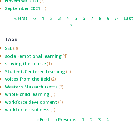
November 2021
(2)
September 2021
(1)
Pagination
First
« First
Previous
‹‹
Page
1
Page
2
Page
3
Current
4
Page
5
Page
6
Page
7
Page
8
Page
9
Next
››
Last
Last
page
page
page
»
page
page
TAGS
SEL
(3)
social-emotional learning
(4)
staying the course
(1)
Student-Centered Learning
(2)
voices from the field
(2)
Western Massachusetts
(2)
whole-child learning
(1)
workforce development
(1)
workforce readiness
(1)
Pagination
First
« First
Previous
‹ Previous
Page
1
Page
2
Page
3
Current
4
page
page
page