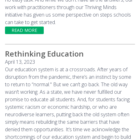
work with practitioners through our Thriving Minds
initiative has given us some perspective on steps schools
can take to get started.
READ MORE
Rethinking Education
April 13, 2023
Our education system is at a crossroads. After years of
disruption from the pandemic, there’s an instinct by some
to return to “normal." But we can’t go back. The old way
wasn’t working. As a state, we have never fulfilled our
promise to educate all students. And, for students facing
systemic racism or economic hardship, or who are
neurodiverse learners, putting back the old system often
simply means rebuilding the same barriers that have
denied them opportunities. It’s time we acknowledge the
shortcomings of our education system and begin to build