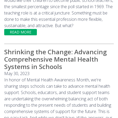
would like their children to become public school teachers,
the smallest percentage since the poll started in 1969. The
teaching role is at a critical juncture. Something must be
done to make this essential profession more flexible,
sustainable, and attractive. But what?
READ MORE
Shrinking the Change: Advancing
Comprehensive Mental Health
Systems in Schools
May 30, 2023
In honor of Mental Health Awareness Month, we're
sharing steps schools can take to advance mental health
support. Schools, educators, and student support teams
are undertaking the overwhelming balancing act of both
responding to the present needs of students and building
comprehensive systems of support for the future. This is
no easy task. And while we don't have all the answers, our