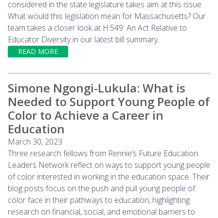
considered in the state legislature takes aim at this issue.
What would this legislation mean for Massachusetts? Our
team takes a closer look at H.549: An Act Relative to
Educator Diversity in our latest bill summary.
READ MORE
Simone Ngongi-Lukula: What is
Needed to Support Young People of
Color to Achieve a Career in
Education
March 30, 2023
Three research fellows from Rennie’s Future Education
Leaders Network reflect on ways to support young people
of color interested in working in the education space. Their
blog posts focus on the push and pull young people of
color face in their pathways to education, highlighting
research on financial, social, and emotional barriers to