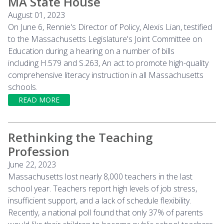
MA State House
August 01, 2023
On June 6, Rennie's Director of Policy, Alexis Lian, testified
to the Massachusetts Legislature's Joint Committee on
Education during a hearing on a number of bills
including H.579 and S.263, An act to promote high-quality
comprehensive literacy instruction in all Massachusetts
schools.
READ MORE
Rethinking the Teaching
Profession
June 22, 2023
Massachusetts lost nearly 8,000 teachers in the last
school year. Teachers report high levels of job stress,
insufficient support, and a lack of schedule flexibility.
Recently, a national poll found that only 37% of parents