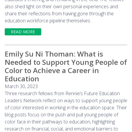
also shed light on their own personal experiences and
share their reflections from having gone through the
education workforce pipeline themselves.
READ MORE
Emily Su Ni Thoman: What is
Needed to Support Young People of
Color to Achieve a Career in
Education
March 30, 2023
Three research fellows from Rennie’s Future Education
Leaders Network reflect on ways to support young people
of color interested in working in the education space. Their
blog posts focus on the push and pull young people of
color face in their pathways to education, highlighting
research on financial, social, and emotional barriers to