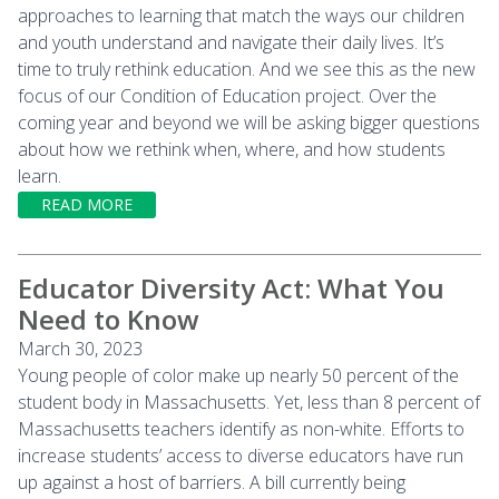
approaches to learning that match the ways our children
and youth understand and navigate their daily lives. It’s
time to truly rethink education. And we see this as the new
focus of our Condition of Education project. Over the
coming year and beyond we will be asking bigger questions
about how we rethink when, where, and how students
learn.
READ MORE
Educator Diversity Act: What You
Need to Know
March 30, 2023
Young people of color make up nearly 50 percent of the
student body in Massachusetts. Yet, less than 8 percent of
Massachusetts teachers identify as non-white. Efforts to
increase students’ access to diverse educators have run
up against a host of barriers. A bill currently being