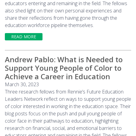
educators entering and remaining in the field. The fellows
also shed light on their own personal experiences and
share their reflections from having gone through the
education workforce pipeline themselves.
READ MORE
Andrew Pablo: What is Needed to
Support Young People of Color to
Achieve a Career in Education
March 30, 2023
Three research fellows from Rennie’s Future Education
Leaders Network reflect on ways to support young people
of color interested in working in the education space. Their
blog posts focus on the push and pull young people of
color face in their pathways to education, highlighting
research on financial, social, and emotional barriers to
educators entering and remaining in the field. The fellows