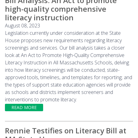
Bill Analysis: An Act to promote
high-quality comprehensive
literacy instruction
August 08, 2023
Legislation currently under consideration at the State
House proposes new requirements regarding literacy
screenings and services. Our bill analysis takes a closer
look at An Act to Promote High-Quality Comprehensive
Literacy Instruction in All Massachusetts Schools, delving
into how literacy screenings will be conducted; state-
approved tools, timelines, and templates for reporting; and
the types of support state education agencies will provide
as schools and districts implement screeners and
interventions to promote literacy.
READ MORE
Rennie Testifies on Literacy Bill at